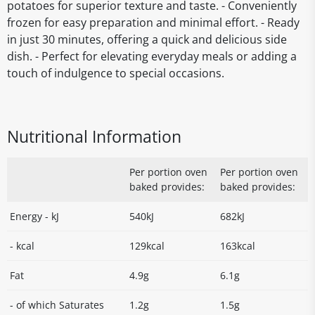
potatoes for superior texture and taste. - Conveniently
frozen for easy preparation and minimal effort. - Ready
in just 30 minutes, offering a quick and delicious side
dish. - Perfect for elevating everyday meals or adding a
touch of indulgence to special occasions.
Nutritional Information
Per portion oven
Per portion oven
baked provides:
baked provides:
Energy - kJ
540kJ
682kJ
- kcal
129kcal
163kcal
Fat
4.9g
6.1g
- of which Saturates
1.2g
1.5g