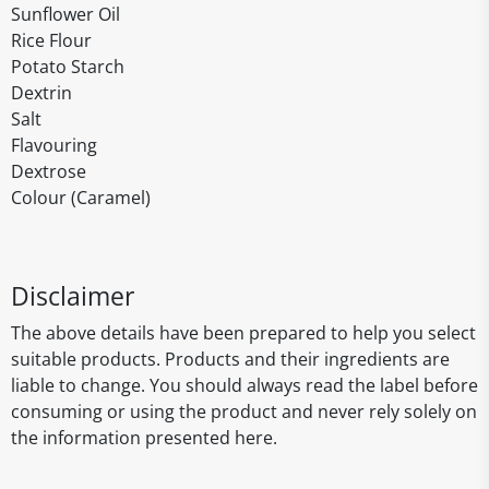
Sunflower Oil
Rice Flour
Potato Starch
Dextrin
Salt
Flavouring
Dextrose
Colour (Caramel)
Disclaimer
The above details have been prepared to help you select
suitable products. Products and their ingredients are
liable to change. You should always read the label before
consuming or using the product and never rely solely on
the information presented here.