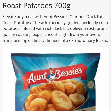
Roast Potatoes 700g
Elevate any meal with Aunt Bessie's Glorious Duck Fat
Roast Potatoes. These luxuriously golden, perfectly crisp
potatoes, infused with rich duck fat, deliver a restaurant-
quality roasting experience straight from your oven,
transforming ordinary dinners into extraordinary feasts.