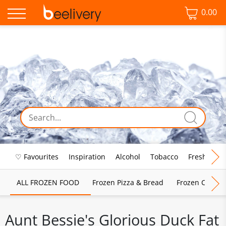
0.00
♡ Favourites
Inspiration
Alcohol
Tobacco
Fresh Food
ALL FROZEN FOOD
Frozen Pizza & Bread
Frozen Chips, 
Aunt Bessie's Glorious Duck Fat