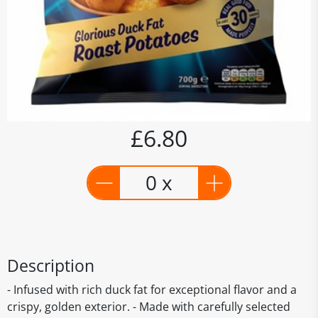
£6.80
0 x
Description
- Infused with rich duck fat for exceptional flavor and a
crispy, golden exterior. - Made with carefully selected