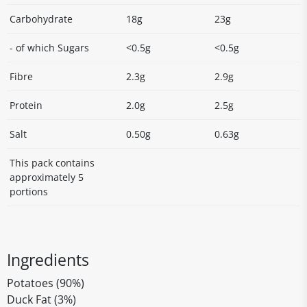
Carbohydrate
18g
23g
- of which Sugars
<0.5g
<0.5g
Fibre
2.3g
2.9g
Protein
2.0g
2.5g
Salt
0.50g
0.63g
This pack contains
approximately 5
portions
Ingredients
Potatoes (90%)
Duck Fat (3%)