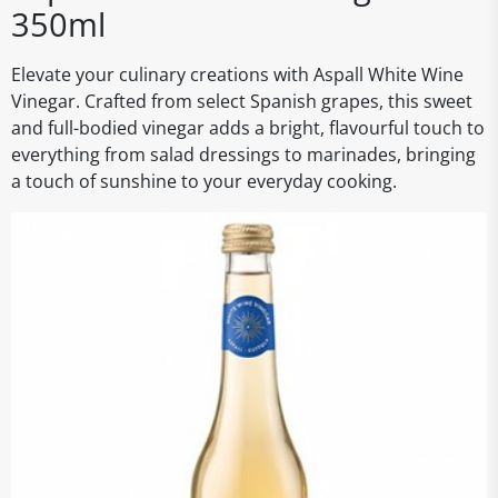
350ml
Elevate your culinary creations with Aspall White Wine
Vinegar. Crafted from select Spanish grapes, this sweet
and full-bodied vinegar adds a bright, flavourful touch to
everything from salad dressings to marinades, bringing
a touch of sunshine to your everyday cooking.