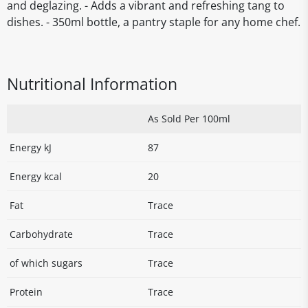
and deglazing. - Adds a vibrant and refreshing tang to
dishes. - 350ml bottle, a pantry staple for any home chef.
Nutritional Information
As Sold Per 100ml
Energy kJ
87
Energy kcal
20
Fat
Trace
Carbohydrate
Trace
of which sugars
Trace
Protein
Trace