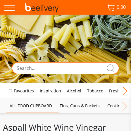
0.00
♡ Favourites
Inspiration
Alcohol
Tobacco
Fresh Food
ALL FOOD CUPBOARD
Tins, Cans & Packets
Cooking Sau
Aspall White Wine Vinegar