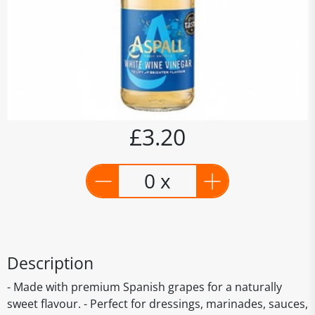
£3.20
0 x
Description
- Made with premium Spanish grapes for a naturally
sweet flavour. - Perfect for dressings, marinades, sauces,