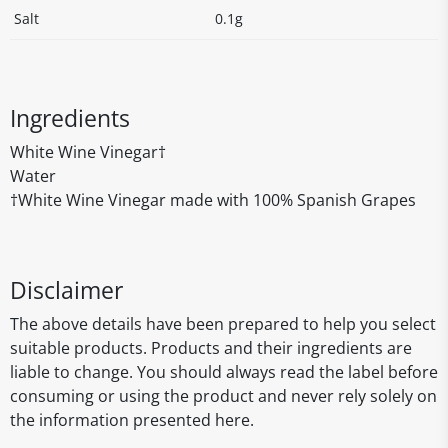
Salt
0.1g
Ingredients
White Wine Vinegar†
Water
†White Wine Vinegar made with 100% Spanish Grapes
Disclaimer
The above details have been prepared to help you select
suitable products. Products and their ingredients are
liable to change. You should always read the label before
consuming or using the product and never rely solely on
the information presented here.