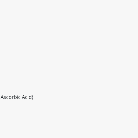
 Ascorbic Acid)