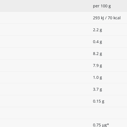
per 100 g
293 kJ / 70 kcal
2.2 g
0.4 g
8.2 g
7.9 g
1.0 g
3.7 g
0.15 g
0.75 µg*