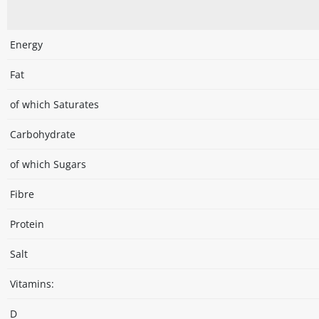
Energy
Fat
of which Saturates
Carbohydrate
of which Sugars
Fibre
Protein
Salt
Vitamins:
D