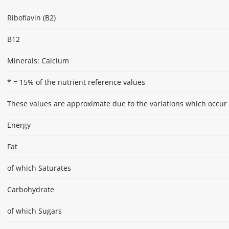
Riboflavin (B2)
B12
Minerals: Calcium
* = 15% of the nutrient reference values
These values are approximate due to the variations which occur 
Energy
Fat
of which Saturates
Carbohydrate
of which Sugars