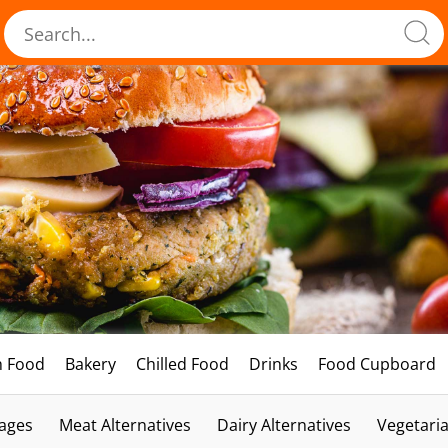
h Food
Bakery
Chilled Food
Drinks
Food Cupboard
ages
Meat Alternatives
Dairy Alternatives
Vegetari