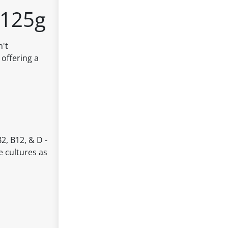
x125g
n't
 offering a
2, B12, & D -
e cultures as