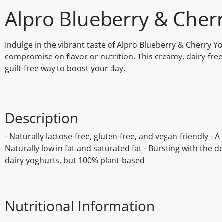
Alpro Blueberry & Cher
Indulge in the vibrant taste of Alpro Blueberry & Cherry Yo
compromise on flavor or nutrition. This creamy, dairy-free 
guilt-free way to boost your day.
Description
- Naturally lactose-free, gluten-free, and vegan-friendly - 
Naturally low in fat and saturated fat - Bursting with the 
dairy yoghurts, but 100% plant-based
Nutritional Information