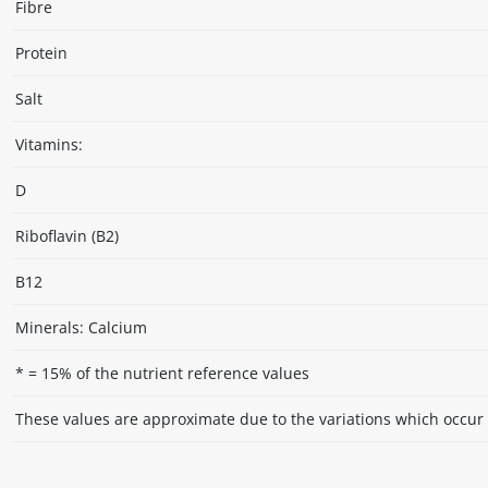
Fibre
Protein
Salt
Vitamins:
D
Riboflavin (B2)
B12
Minerals: Calcium
* = 15% of the nutrient reference values
These values are approximate due to the variations which occur 