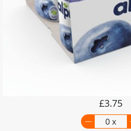
£3.75
0 x