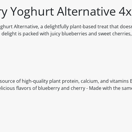
ry Yoghurt Alternative 4
ghurt Alternative, a delightfully plant-based treat that does
delight is packed with juicy blueberries and sweet cherries,
A source of high-quality plant protein, calcium, and vitamins B
delicious flavors of blueberry and cherry - Made with the sam