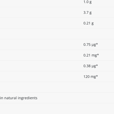
1.0 g
3.7 g
0.21 g
0.75 µg*
0.21 mg*
0.38 µg*
120 mg*
in natural ingredients