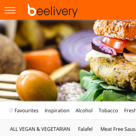
♡ Favourites
Inspiration
Alcohol
Tobacco
Fres
ALL VEGAN & VEGETARIAN
Falafel
Meat Free Saus