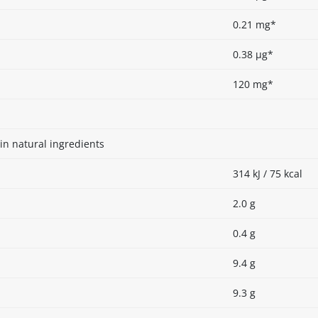
0.21 mg*
0.38 µg*
120 mg*
in natural ingredients
314 kJ / 75 kcal
2.0 g
0.4 g
9.4 g
9.3 g