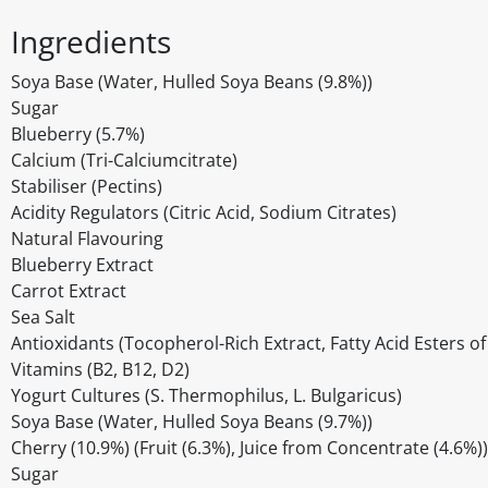
Ingredients
Soya Base (Water, Hulled Soya Beans (9.8%))
Sugar
Blueberry (5.7%)
Calcium (Tri-Calciumcitrate)
Stabiliser (Pectins)
Acidity Regulators (Citric Acid, Sodium Citrates)
Natural Flavouring
Blueberry Extract
Carrot Extract
Sea Salt
Antioxidants (Tocopherol-Rich Extract, Fatty Acid Esters of
Vitamins (B2, B12, D2)
Yogurt Cultures (S. Thermophilus, L. Bulgaricus)
Soya Base (Water, Hulled Soya Beans (9.7%))
Cherry (10.9%) (Fruit (6.3%), Juice from Concentrate (4.6%))
Sugar