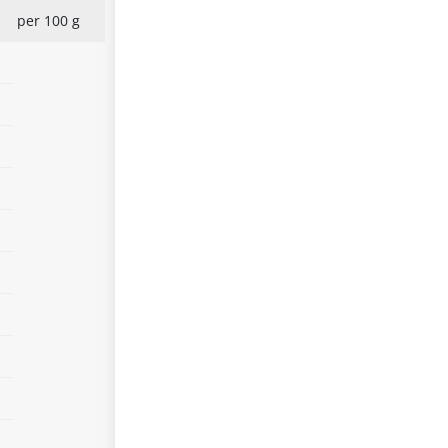
per 100 g