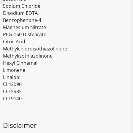
Sodium Chloride
Disodium EDTA
Benzophenone-4
Magnesium Nitrate
PEG-150 Distearate
Citric Acid
Methylchloroisothiazolinone
Methylisothiazolinone
Hexyl Cinnamal
Limonene
Linalool
CI 42090
CI 15985
CI 19140
Disclaimer