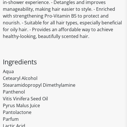
in-shower experience. - Detangles and improves
manageability, making hair easier to style. - Enriched
with strengthening Pro-Vitamin B5 to protect and
nourish. - Suitable for all hair types, especially beneficial
for oily hair. - Provides an affordable way to achieve
healthy-looking, beautifully scented hair.
Ingredients
Aqua
Cetearyl Alcohol
Stearamidopropyl Dimethylamine
Panthenol
Vitis Vinifera Seed Oil
Pyrus Malus Juice
Pantolactone
Parfum
Lactic Acid