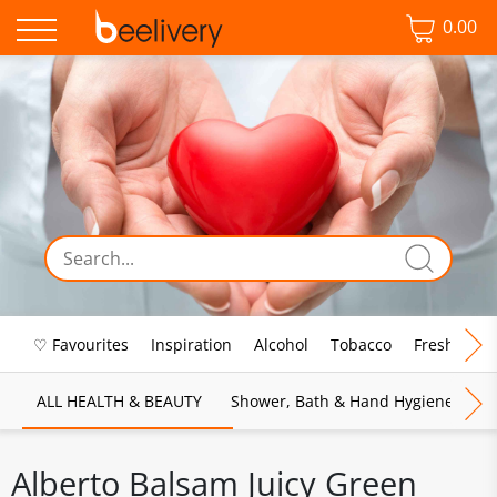
0.00
♡ Favourites
Inspiration
Alcohol
Tobacco
Fresh Food
ALL HEALTH & BEAUTY
Shower, Bath & Hand Hygiene
M
Alberto Balsam Juicy Green