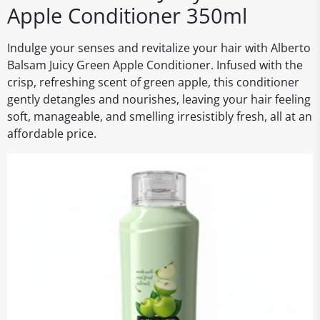
Apple Conditioner 350ml
Indulge your senses and revitalize your hair with Alberto
Balsam Juicy Green Apple Conditioner. Infused with the
crisp, refreshing scent of green apple, this conditioner
gently detangles and nourishes, leaving your hair feeling
soft, manageable, and smelling irresistibly fresh, all at an
affordable price.