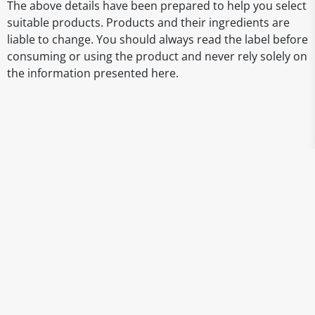
The above details have been prepared to help you select
suitable products. Products and their ingredients are
liable to change. You should always read the label before
consuming or using the product and never rely solely on
the information presented here.