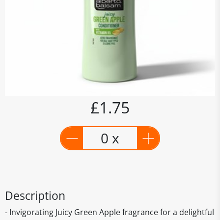
£1.75
0 x
Description
- Invigorating Juicy Green Apple fragrance for a delightful