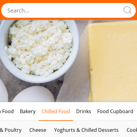
h Food
Bakery
Chilled Food
Drinks
Food Cupboard
 & Poultry
Cheese
Yoghurts & Chilled Desserts
Cook