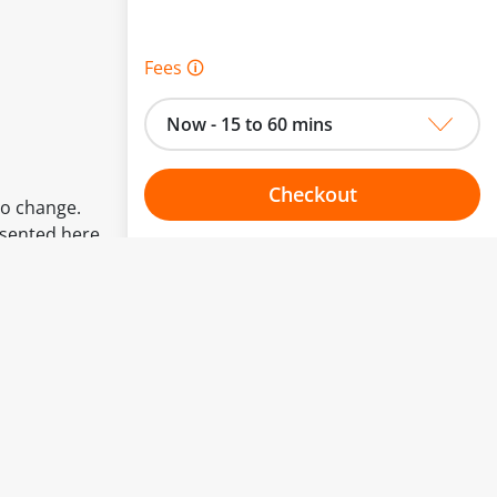
Fees 🛈
Now - 15 to 60 mins
Checkout
to change.
esented here.
Choose your one hour slot
From:
To: