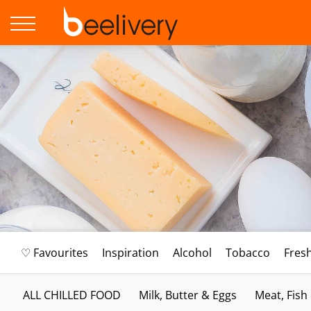
♡ Favourites
Inspiration
Alcohol
Tobacco
Fres
ALL CHILLED FOOD
Milk, Butter & Eggs
Meat, Fish