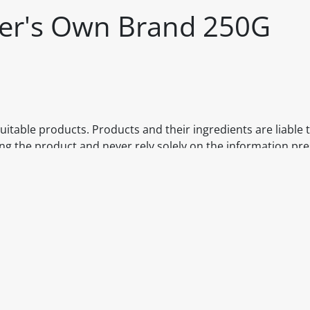
iler's Own Brand 250G
itable products. Products and their ingredients are liable 
ng the product and never rely solely on the information pr