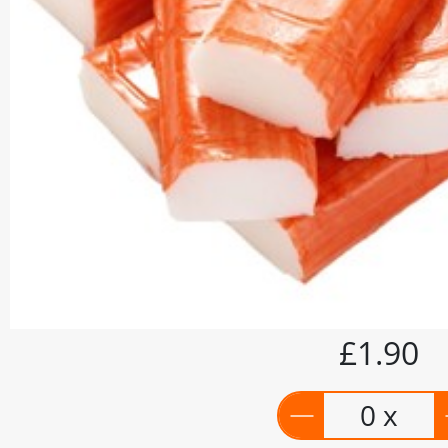
£1.90
0 x