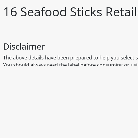
16 Seafood Sticks Reta
Disclaimer
The above details have been prepared to help you select su
You should always read the label before consuming or usi