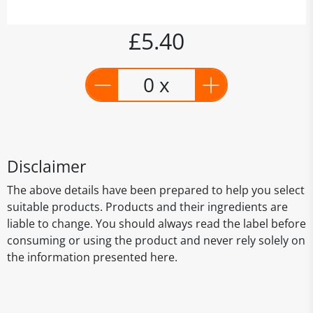
£5.40
0 x
Disclaimer
The above details have been prepared to help you select
suitable products. Products and their ingredients are
liable to change. You should always read the label before
consuming or using the product and never rely solely on
the information presented here.