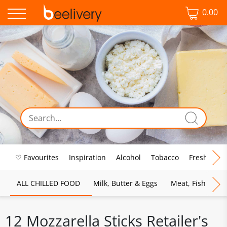
0.00
♡ Favourites
Inspiration
Alcohol
Tobacco
Fresh Food
ALL CHILLED FOOD
Milk, Butter & Eggs
Meat, Fish & Pou
12 Mozzarella Sticks Retailer's