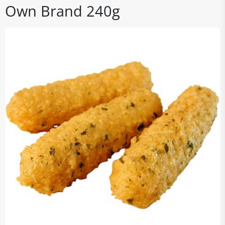
Own Brand 240g