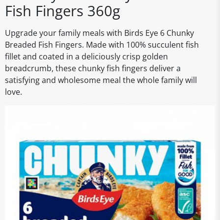
Fish Fingers 360g
Upgrade your family meals with Birds Eye 6 Chunky
Breaded Fish Fingers. Made with 100% succulent fish
fillet and coated in a deliciously crisp golden
breadcrumb, these chunky fish fingers deliver a
satisfying and wholesome meal the whole family will
love.