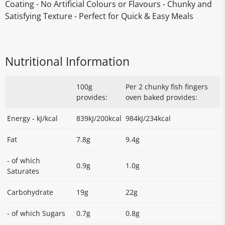
Coating - No Artificial Colours or Flavours - Chunky and
Satisfying Texture - Perfect for Quick & Easy Meals
Nutritional Information
100g
Per 2 chunky fish fingers
provides:
oven baked provides:
Energy - kJ/kcal
839kJ/200kcal
984kJ/234kcal
Fat
7.8g
9.4g
- of which
0.9g
1.0g
Saturates
Carbohydrate
19g
22g
- of which Sugars
0.7g
0.8g