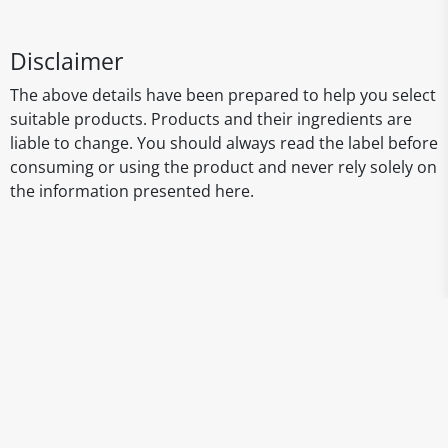
Disclaimer
The above details have been prepared to help you select
suitable products. Products and their ingredients are
liable to change. You should always read the label before
consuming or using the product and never rely solely on
the information presented here.