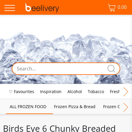
0.00
♡ Favourites
Inspiration
Alcohol
Tobacco
Fresh Food
ALL FROZEN FOOD
Frozen Pizza & Bread
Frozen Chips, 
Birds Eye 6 Chunky Breaded