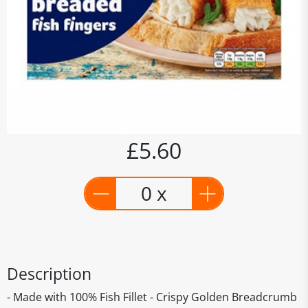
£5.60
0 x
Description
- Made with 100% Fish Fillet - Crispy Golden Breadcrumb