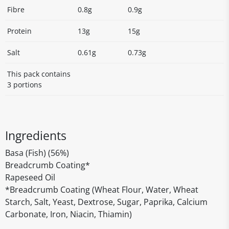
Fibre
0.8g
0.9g
Protein
13g
15g
Salt
0.61g
0.73g
This pack contains
3 portions
Ingredients
Basa (Fish) (56%)
Breadcrumb Coating*
Rapeseed Oil
*Breadcrumb Coating (Wheat Flour, Water, Wheat
Starch, Salt, Yeast, Dextrose, Sugar, Paprika, Calcium
Carbonate, Iron, Niacin, Thiamin)