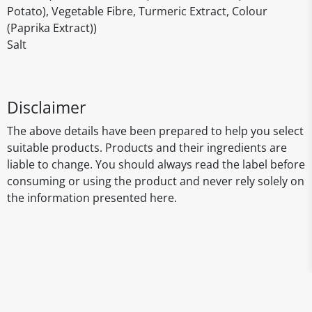
Potato), Vegetable Fibre, Turmeric Extract, Colour
(Paprika Extract))
Salt
Disclaimer
The above details have been prepared to help you select
suitable products. Products and their ingredients are
liable to change. You should always read the label before
consuming or using the product and never rely solely on
the information presented here.