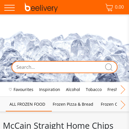
0.00
♡ Favourites
Inspiration
Alcohol
Tobacco
Fresh Food
ALL FROZEN FOOD
Frozen Pizza & Bread
Frozen Chips, 
McCain Straight Home Chips