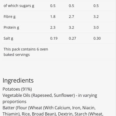
of which sugars g
0.5
0.5
0.5
Fibre g
1.8
2.7
3.2
Protein g
2.3
3.2
3.0
Salt g
0.19
0.27
0.30
This pack contains 6 oven
baked servings
Ingredients
Potatoes (91%)
Vegetable Oils (Rapeseed, Sunflower) - in varying
proportions
Batter (Flour (Wheat (With Calcium, Iron, Niacin,
Thiamin), Rice, Broad Bean), Dextrin, Starch (Wheat,