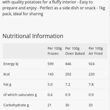
with quality potatoes for a fluffy interior - Easy to
prepare and enjoy - Perfect as a side dish or snack - 1kg
pack, ideal for sharing
Nutritional Information
Per 100g
Per 100g
Per 100g
Frozen
Oven Baked
Air Fried
Energy kJ
599
846
924
kcal
143
202
220
Fat g
5.0
7.2
7.8
of which saturates g
0.6
0.9
0.9
Carbohydrate g
21
30
33