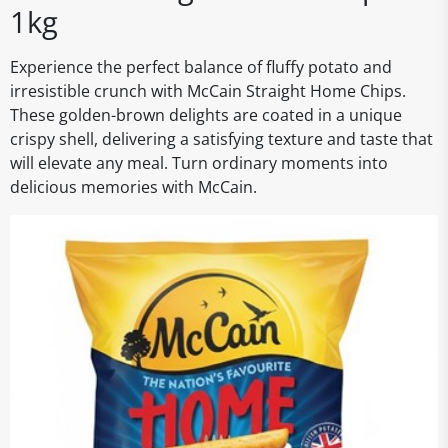
1kg
Experience the perfect balance of fluffy potato and
irresistible crunch with McCain Straight Home Chips.
These golden-brown delights are coated in a unique
crispy shell, delivering a satisfying texture and taste that
will elevate any meal. Turn ordinary moments into
delicious memories with McCain.