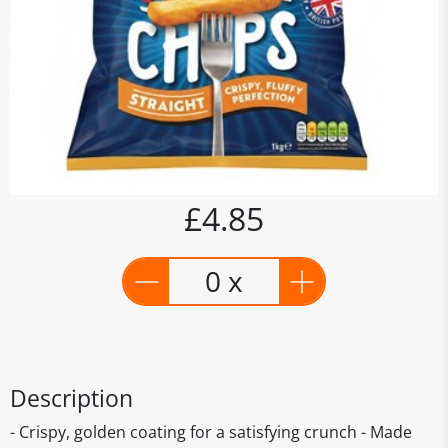
£4.85
0 x
Description
- Crispy, golden coating for a satisfying crunch - Made