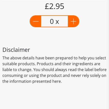
£2.95
0 x
Disclaimer
The above details have been prepared to help you select
suitable products. Products and their ingredients are
liable to change. You should always read the label before
consuming or using the product and never rely solely on
the information presented here.