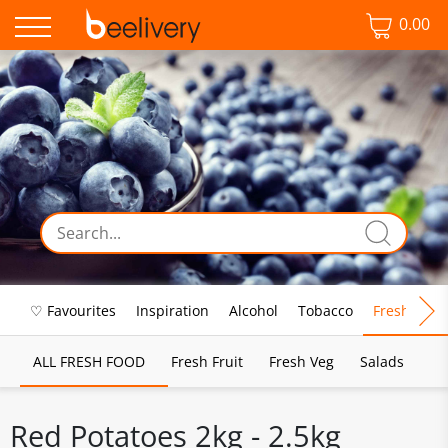
0.00
♡ Favourites
Inspiration
Alcohol
Tobacco
Fresh Food
ALL FRESH FOOD
Fresh Fruit
Fresh Veg
Salads
Red Potatoes 2kg - 2.5kg