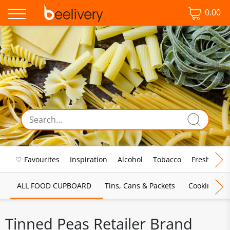
0.00
♡ Favourites
Inspiration
Alcohol
Tobacco
Fresh Food
ALL FOOD CUPBOARD
Tins, Cans & Packets
Cooking Sau
Tinned Peas Retailer Brand