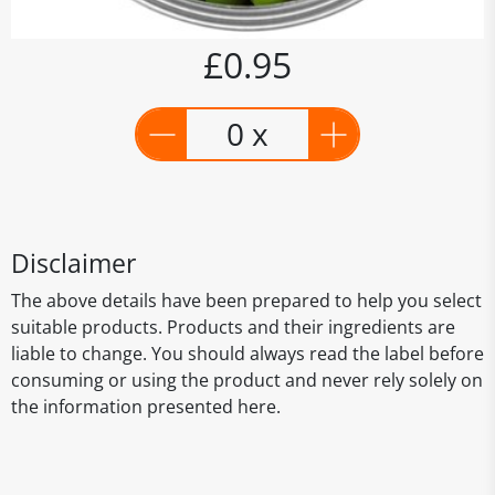
£0.95
0 x
Disclaimer
The above details have been prepared to help you select
suitable products. Products and their ingredients are
liable to change. You should always read the label before
consuming or using the product and never rely solely on
the information presented here.