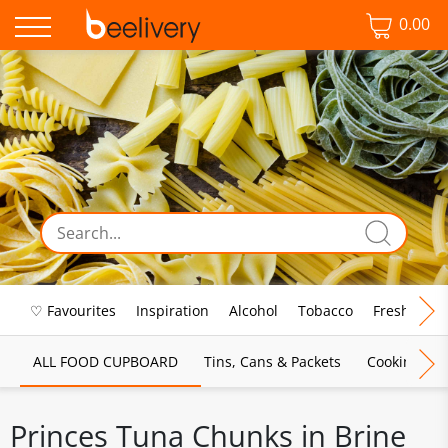
0.00
♡ Favourites
Inspiration
Alcohol
Tobacco
Fresh Food
ALL FOOD CUPBOARD
Tins, Cans & Packets
Cooking Sau
Princes Tuna Chunks in Brine