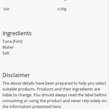
Salt
0.90g
Ingredients
Tuna [Fish]
Water
Salt
Disclaimer
The above details have been prepared to help you select
suitable products. Products and their ingredients are
liable to change. You should always read the label before
consuming or using the product and never rely solely on
the information presented here.