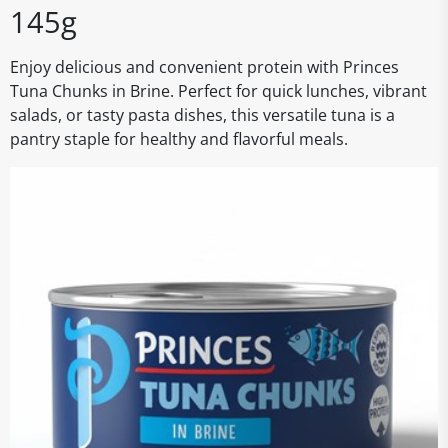
145g
Enjoy delicious and convenient protein with Princes
Tuna Chunks in Brine. Perfect for quick lunches, vibrant
salads, or tasty pasta dishes, this versatile tuna is a
pantry staple for healthy and flavorful meals.