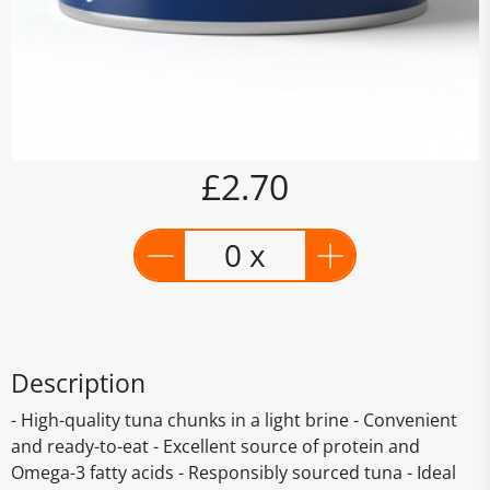
£2.70
0 x
Description
- High-quality tuna chunks in a light brine - Convenient
and ready-to-eat - Excellent source of protein and
Omega-3 fatty acids - Responsibly sourced tuna - Ideal