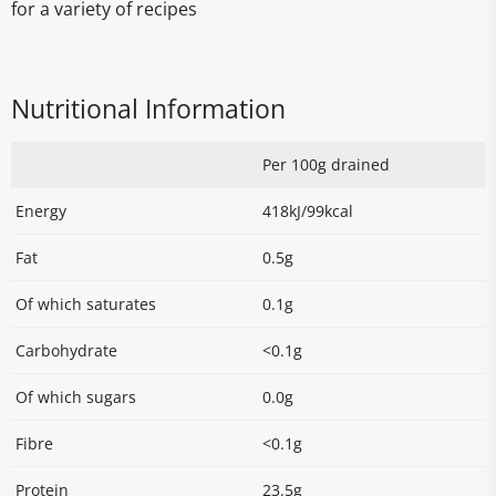
for a variety of recipes
Nutritional Information
Per 100g drained
Energy
418kJ/99kcal
Fat
0.5g
Of which saturates
0.1g
Carbohydrate
<0.1g
Of which sugars
0.0g
Fibre
<0.1g
Protein
23.5g