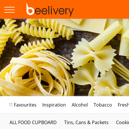
♡ Favourites
Inspiration
Alcohol
Tobacco
Fres
ALL FOOD CUPBOARD
Tins, Cans & Packets
Cooki