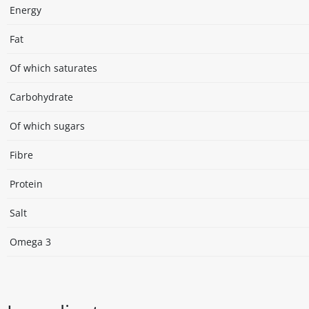
Energy
Fat
Of which saturates
Carbohydrate
Of which sugars
Fibre
Protein
Salt
Omega 3