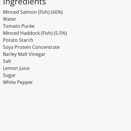
Ingredients
Minced Salmon (Fish) (66%)
Water
Tomato Purée
Minced Haddock (Fish) (5.5%)
Potato Starch
Soya Protein Concentrate
Barley Malt Vinegar
Salt
Lemon Juice
Sugar
White Pepper
Disclaimer
The above details have been prepared to help you select su
You should always read the label before consuming or usi