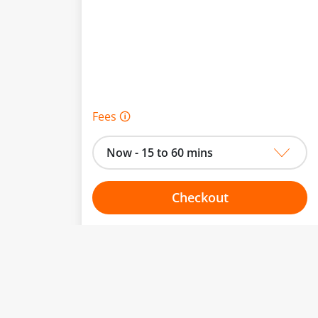
Fees 🛈
Now - 15 to 60 mins
Checkout
Choose your one hour slot
to change.
esented here.
From:
To: