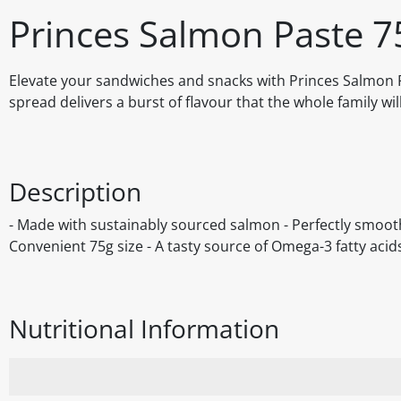
Princes Salmon Paste 7
Elevate your sandwiches and snacks with Princes Salmon Pa
spread delivers a burst of flavour that the whole family wil
Description
- Made with sustainably sourced salmon - Perfectly smooth
Convenient 75g size - A tasty source of Omega-3 fatty acid
Nutritional Information