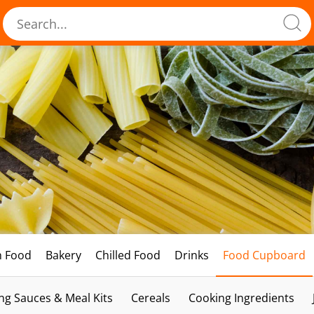
h Food
Bakery
Chilled Food
Drinks
Food Cupboard
ng Sauces & Meal Kits
Cereals
Cooking Ingredients