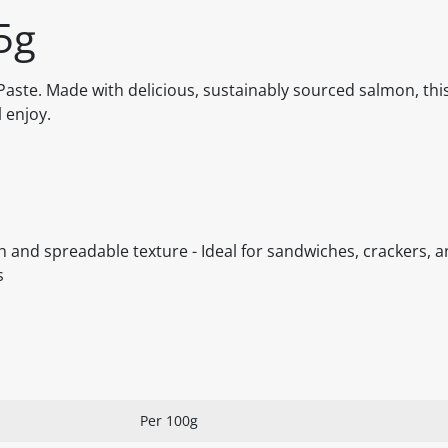
5g
ste. Made with delicious, sustainably sourced salmon, this
l enjoy.
 and spreadable texture - Ideal for sandwiches, crackers, 
s
Per 100g