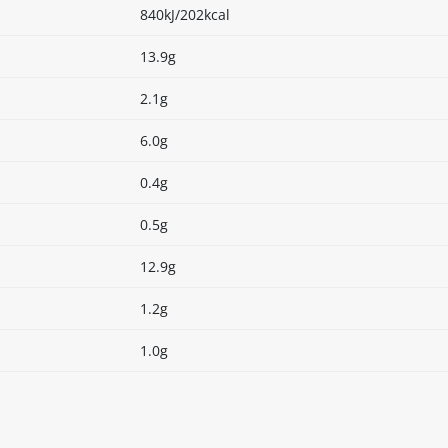
840kJ/202kcal
13.9g
2.1g
6.0g
0.4g
0.5g
12.9g
1.2g
1.0g