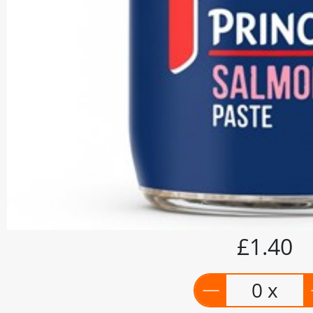
£1.40
0 x