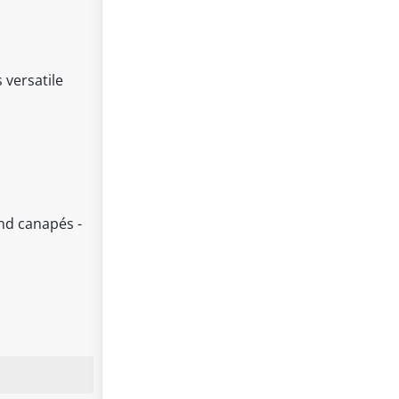
 versatile
and canapés -