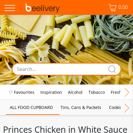
0.00
♡ Favourites
Inspiration
Alcohol
Tobacco
Fresh Food
ALL FOOD CUPBOARD
Tins, Cans & Packets
Cooking Sau
Princes Chicken in White Sauce