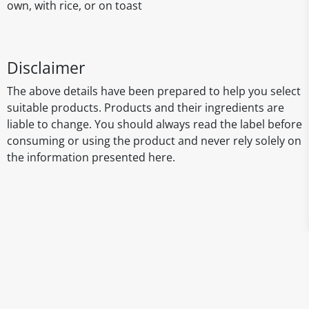
own, with rice, or on toast
Disclaimer
The above details have been prepared to help you select
suitable products. Products and their ingredients are
liable to change. You should always read the label before
consuming or using the product and never rely solely on
the information presented here.