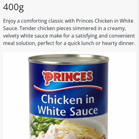
400g
Enjoy a comforting classic with Princes Chicken in White
Sauce. Tender chicken pieces simmered in a creamy,
velvety white sauce make for a satisfying and convenient
meal solution, perfect for a quick lunch or hearty dinner.