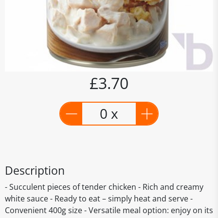
£3.70
0 x
Description
- Succulent pieces of tender chicken - Rich and creamy
white sauce - Ready to eat – simply heat and serve -
Convenient 400g size - Versatile meal option: enjoy on its