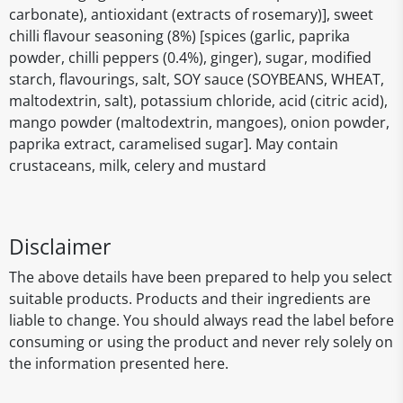
carbonate), antioxidant (extracts of rosemary)], sweet
chilli flavour seasoning (8%) [spices (garlic, paprika
powder, chilli peppers (0.4%), ginger), sugar, modified
starch, flavourings, salt, SOY sauce (SOYBEANS, WHEAT,
maltodextrin, salt), potassium chloride, acid (citric acid),
mango powder (maltodextrin, mangoes), onion powder,
paprika extract, caramelised sugar]. May contain
crustaceans, milk, celery and mustard
Disclaimer
The above details have been prepared to help you select
suitable products. Products and their ingredients are
liable to change. You should always read the label before
consuming or using the product and never rely solely on
the information presented here.