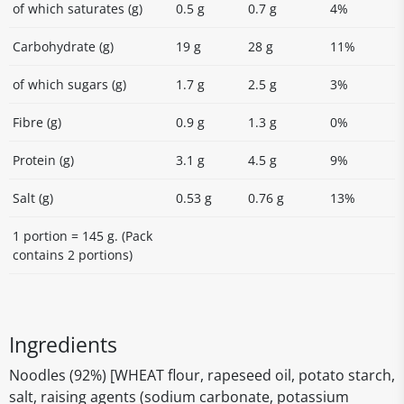
of which saturates (g)
0.5 g
0.7 g
4%
Carbohydrate (g)
19 g
28 g
11%
of which sugars (g)
1.7 g
2.5 g
3%
Fibre (g)
0.9 g
1.3 g
0%
Protein (g)
3.1 g
4.5 g
9%
Salt (g)
0.53 g
0.76 g
13%
1 portion = 145 g. (Pack
contains 2 portions)
Ingredients
Noodles (92%) [WHEAT flour, rapeseed oil, potato starch,
salt, raising agents (sodium carbonate, potassium