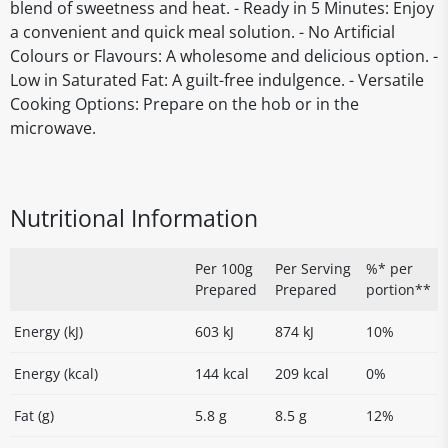
blend of sweetness and heat. - Ready in 5 Minutes: Enjoy
a convenient and quick meal solution. - No Artificial
Colours or Flavours: A wholesome and delicious option. -
Low in Saturated Fat: A guilt-free indulgence. - Versatile
Cooking Options: Prepare on the hob or in the
microwave.
Nutritional Information
Per 100g
Per Serving
%* per
Prepared
Prepared
portion**
Energy (kJ)
603 kJ
874 kJ
10%
Energy (kcal)
144 kcal
209 kcal
0%
Fat (g)
5.8 g
8.5 g
12%