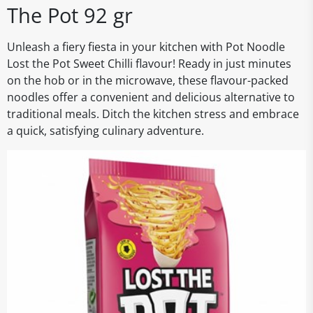
The Pot 92 gr
Unleash a fiery fiesta in your kitchen with Pot Noodle
Lost the Pot Sweet Chilli flavour! Ready in just minutes
on the hob or in the microwave, these flavour-packed
noodles offer a convenient and delicious alternative to
traditional meals. Ditch the kitchen stress and embrace
a quick, satisfying culinary adventure.