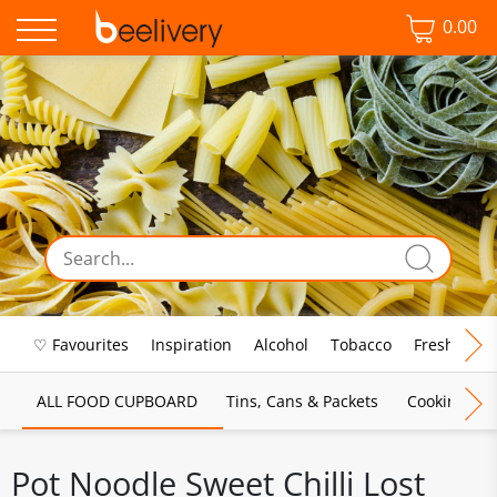
0.00
♡ Favourites
Inspiration
Alcohol
Tobacco
Fresh Food
ALL FOOD CUPBOARD
Tins, Cans & Packets
Cooking Sau
Pot Noodle Sweet Chilli Lost