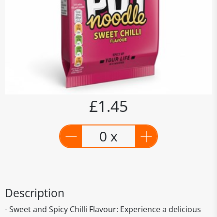
£1.45
0 x
Description
- Sweet and Spicy Chilli Flavour: Experience a delicious