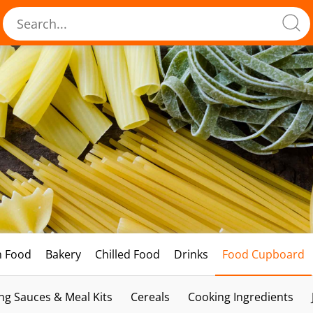
h Food
Bakery
Chilled Food
Drinks
Food Cupboard
ng Sauces & Meal Kits
Cereals
Cooking Ingredients