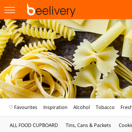
♡ Favourites
Inspiration
Alcohol
Tobacco
Fres
ALL FOOD CUPBOARD
Tins, Cans & Packets
Cooki