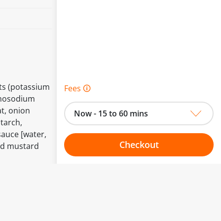
nts (potassium
Fees 🛈
onosodium
t, onion
Now - 15 to 60 mins
tarch,
sauce [water,
Checkout
and mustard
Choose your one hour slot
to change.