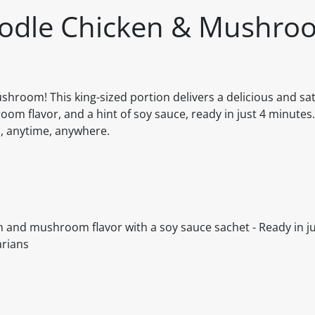
oodle Chicken & Mushro
room! This king-sized portion delivers a delicious and sat
m flavor, and a hint of soy sauce, ready in just 4 minutes. 
al, anytime, anywhere.
ken and mushroom flavor with a soy sauce sachet - Ready in ju
arians