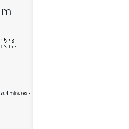
om
isfying
It's the
st 4 minutes -