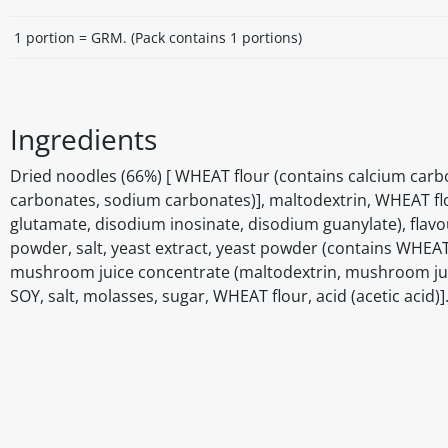
1 portion = GRM. (Pack contains 1 portions)
Ingredients
Dried noodles (66%) [ WHEAT flour (contains calcium carbona
carbonates, sodium carbonates)], maltodextrin, WHEAT f
glutamate, disodium inosinate, disodium guanylate), flav
powder, salt, yeast extract, yeast powder (contains WHEAT
mushroom juice concentrate (maltodextrin, mushroom juice 
SOY, salt, molasses, sugar, WHEAT flour, acid (acetic acid)
Disclaimer
The above details have been prepared to help you select su