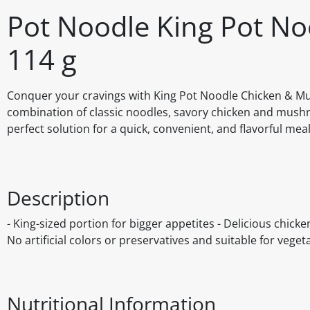
Pot Noodle King Pot N
114 g
Conquer your cravings with King Pot Noodle Chicken & Mush
combination of classic noodles, savory chicken and mushroo
perfect solution for a quick, convenient, and flavorful me
Description
- King-sized portion for bigger appetites - Delicious chic
No artificial colors or preservatives and suitable for veget
Nutritional Information