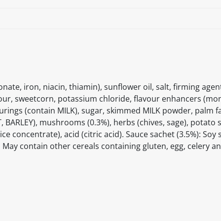
te, iron, niacin, thiamin), sunflower oil, salt, firming age
lour, sweetcorn, potassium chloride, flavour enhancers (m
ourings (contain MILK), sugar, skimmed MILK powder, palm fa
, BARLEY), mushrooms (0.3%), herbs (chives, sage), potato s
concentrate), acid (citric acid). Sauce sachet (3.5%): Soy 
]. May contain other cereals containing gluten, egg, celery 
itable products. Products and their ingredients are liable 