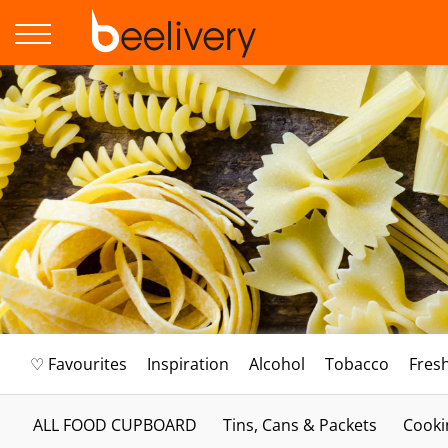
♡ Favourites
Inspiration
Alcohol
Tobacco
Fres
ALL FOOD CUPBOARD
Tins, Cans & Packets
Cooki