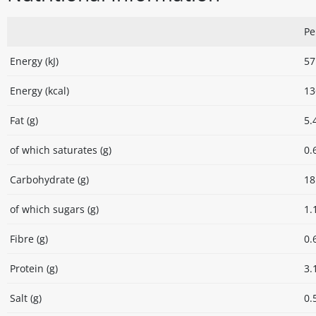
Pe
Energy (kJ)
57
Energy (kcal)
13
Fat (g)
5.
of which saturates (g)
0.
Carbohydrate (g)
18
of which sugars (g)
1.
Fibre (g)
0.
Protein (g)
3.
Salt (g)
0.