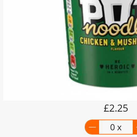
£2.25
0 x