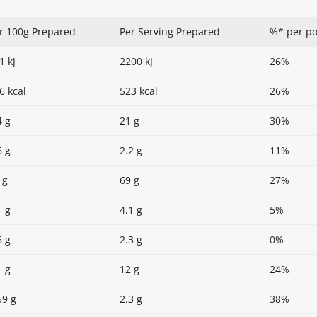
r 100g Prepared
Per Serving Prepared
%* per po
1 kJ
2200 kJ
26%
6 kcal
523 kcal
26%
4 g
21 g
30%
6 g
2.2 g
11%
 g
69 g
27%
1 g
4.1 g
5%
6 g
2.3 g
0%
1 g
12 g
24%
59 g
2.3 g
38%