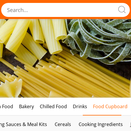
h Food
Bakery
Chilled Food
Drinks
Food Cupboard
ng Sauces & Meal Kits
Cereals
Cooking Ingredients