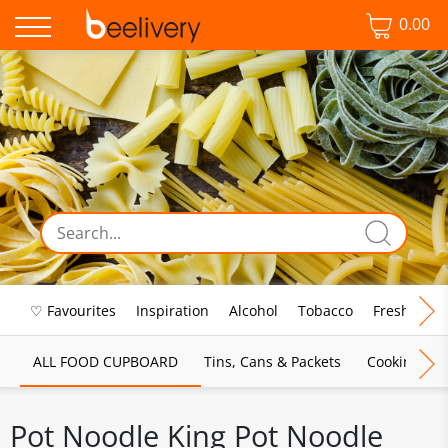
0.00
♡ Favourites
Inspiration
Alcohol
Tobacco
Fresh Food
ALL FOOD CUPBOARD
Tins, Cans & Packets
Cooking Sau
Pot Noodle King Pot Noodle