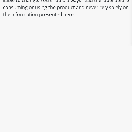
liable to change. You should always read the label before
consuming or using the product and never rely solely on
the information presented here.