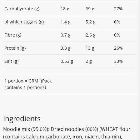
Carbohydrate (g)
18 g
69 g
27%
of which sugars (g)
1.4 g
5.2 g
6%
Fibre (g)
0.7 g
2.6 g
0%
Protein (g)
3.3 g
13 g
26%
Salt (g)
0.53 g
2 g
33%
1 portion = GRM. (Pack
contains 1 portions)
Ingredients
Noodle mix (95.6%): Dried noodles (66%) [WHEAT flour
(contains calcium carbonate, iron, niacin, thiamin),