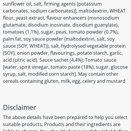
sunflower oil, salt, firming agents (potassium
carbonates, sodium carbonates)], maltodextrin, WHEAT
flour, yeast extract, flavour enhancers (monosodium
glutamate, disodium inosinate, disodium guanylate),
tomatoes (1.1%), sugar, peas, tomato powder (0.7%),
palm fat, soy sauce powder (maltodextrin, salt, soy
sauce (SOY, WHEAT)), salt, hydrolysed vegetable protein
(SOY), onion powder, flavourings, potato starch, garlic,
acid (citric acid). Sauce sachet (4.4%): Tomato sauce
[water, spirit vinegar, tomato paste (18%), sugar, glucose
syrup, salt, modified corn starch]. May contain other
cereals containing gluten, milk, egg, celery and mustard
Disclaimer
The above details have been prepared to help you select
suitable products. Products and their ingredients are