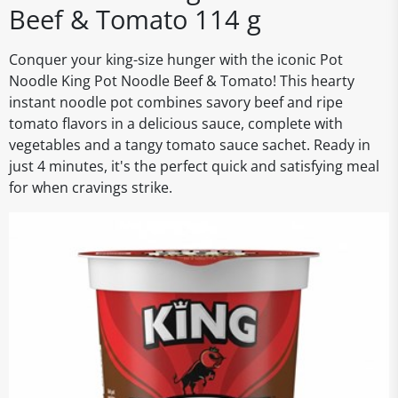
Beef & Tomato 114 g
Conquer your king-size hunger with the iconic Pot
Noodle King Pot Noodle Beef & Tomato! This hearty
instant noodle pot combines savory beef and ripe
tomato flavors in a delicious sauce, complete with
vegetables and a tangy tomato sauce sachet. Ready in
just 4 minutes, it's the perfect quick and satisfying meal
for when cravings strike.