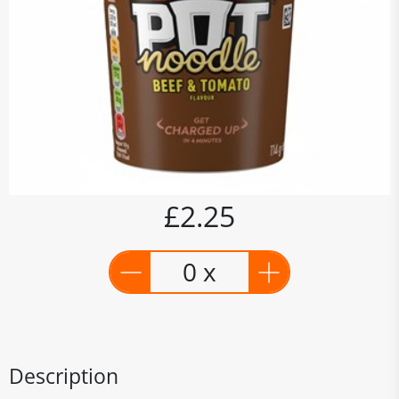
£2.25
0 x
Description