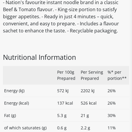
- Nation's favourite instant noodle brand in a classic
Beef & Tomato flavour. - King-size portion to satisfy
bigger appetites. - Ready in just 4 minutes – quick,
convenient, and easy to prepare. - Includes a flavour
sachet to enhance the taste. - Recyclable packaging.
Nutritional Information
Per 100g
Per Serving
%* per
Prepared
Prepared
portion**
Energy (kJ)
572 kJ
2202 kJ
26%
Energy (kcal)
137 kcal
526 kcal
26%
Fat (g)
5.3 g
21 g
30%
of which saturates (g)
0.6 g
2.2 g
11%