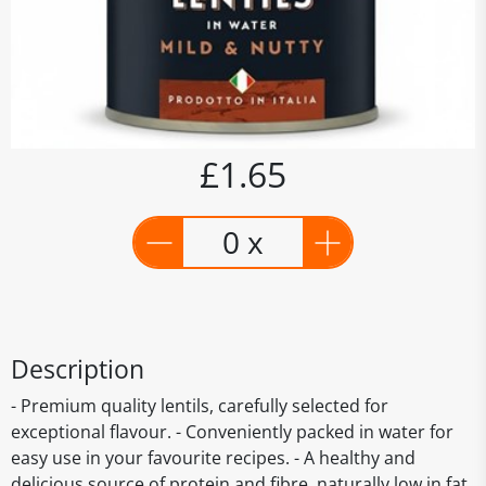
£1.65
0 x
Description
- Premium quality lentils, carefully selected for
exceptional flavour. - Conveniently packed in water for
easy use in your favourite recipes. - A healthy and
delicious source of protein and fibre, naturally low in fat