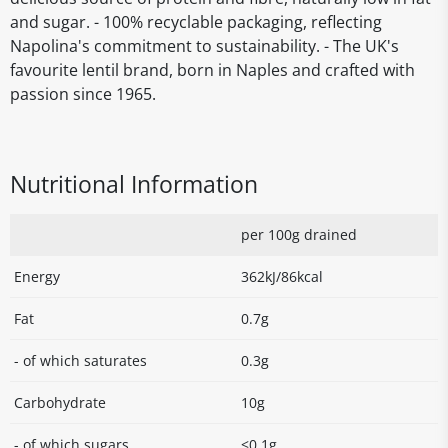
and sugar. - 100% recyclable packaging, reflecting
Napolina's commitment to sustainability. - The UK's
favourite lentil brand, born in Naples and crafted with
passion since 1965.
Nutritional Information
per 100g drained
Energy
362kJ/86kcal
Fat
0.7g
- of which saturates
0.3g
Carbohydrate
10g
- of which sugars
<0.1g