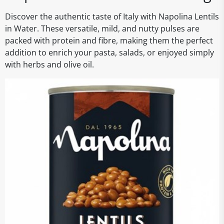
Discover the authentic taste of Italy with Napolina Lentils
in Water. These versatile, mild, and nutty pulses are
packed with protein and fibre, making them the perfect
addition to enrich your pasta, salads, or enjoyed simply
with herbs and olive oil.