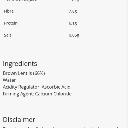
Fibre
7.8g
Protein
6.1g
Salt
0.05g
Ingredients
Brown Lentils (66%)
Water
Acidity Regulator: Ascorbic Acid
Firming Agent: Calcium Chloride
Disclaimer