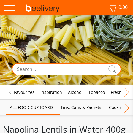
0.00
♡ Favourites
Inspiration
Alcohol
Tobacco
Fresh Food
ALL FOOD CUPBOARD
Tins, Cans & Packets
Cooking Sau
Napolina Lentils in Water 400g