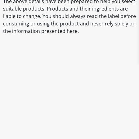
The above details have been prepared to help you select
suitable products. Products and their ingredients are
liable to change. You should always read the label before
consuming or using the product and never rely solely on
the information presented here.