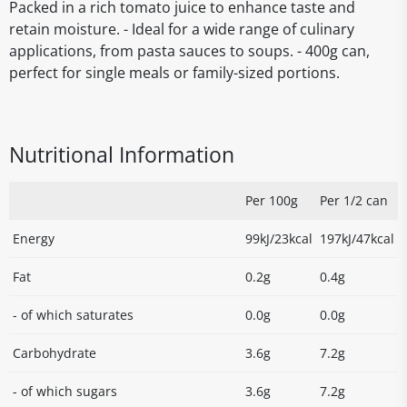
Packed in a rich tomato juice to enhance taste and
retain moisture. - Ideal for a wide range of culinary
applications, from pasta sauces to soups. - 400g can,
perfect for single meals or family-sized portions.
Nutritional Information
Per 100g
Per 1/2 can
Energy
99kJ/23kcal
197kJ/47kcal
Fat
0.2g
0.4g
- of which saturates
0.0g
0.0g
Carbohydrate
3.6g
7.2g
- of which sugars
3.6g
7.2g