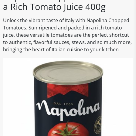
a Rich Tomato Juice 400g
Unlock the vibrant taste of Italy with Napolina Chopped
Tomatoes. Sun-ripened and packed in a rich tomato
juice, these versatile tomatoes are the perfect shortcut
to authentic, flavorful sauces, stews, and so much more,
bringing the heart of Italian cuisine to your kitchen.