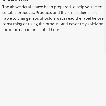
The above details have been prepared to help you select
suitable products. Products and their ingredients are
liable to change. You should always read the label before
consuming or using the product and never rely solely on
the information presented here.