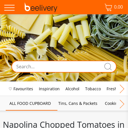
0.00
♡ Favourites
Inspiration
Alcohol
Tobacco
Fresh Food
ALL FOOD CUPBOARD
Tins, Cans & Packets
Cooking Sau
Napolina Chopped Tomatoes in