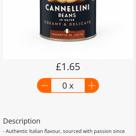
£1.65
0 x
Description
- Authentic Italian flavour, sourced with passion since