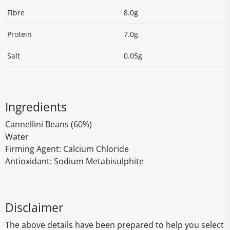
Fibre
8.0g
Protein
7.0g
Salt
0.05g
Ingredients
Cannellini Beans (60%)
Water
Firming Agent: Calcium Chloride
Antioxidant: Sodium Metabisulphite
Disclaimer
The above details have been prepared to help you select