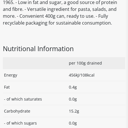
1965. - Low in fat and sugar, a good source of protein
and fibre. - Versatile ingredient for pasta, salads, and
more. - Convenient 400g can, ready to use. - Fully
recyclable packaging for sustainable consumption.
Nutritional Information
per 100g drained
Energy
456kJ/108kcal
Fat
0.4g
- of which saturates
0.0g
Carbohydrate
15.2g
- of which sugars
0.0g