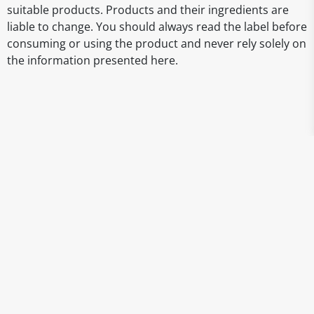
suitable products. Products and their ingredients are
liable to change. You should always read the label before
consuming or using the product and never rely solely on
the information presented here.