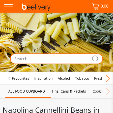
0.00
♡ Favourites
Inspiration
Alcohol
Tobacco
Fresh Food
ALL FOOD CUPBOARD
Tins, Cans & Packets
Cooking Sau
Napolina Cannellini Beans in