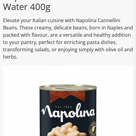
Water 400g
Elevate your Italian cuisine with Napolina Cannellini
Beans. These creamy, delicate beans, born in Naples and
packed with flavour, are a versatile and healthy addition
to your pantry, perfect for enriching pasta dishes,
transforming salads, or enjoying simply with olive oil and
herbs.