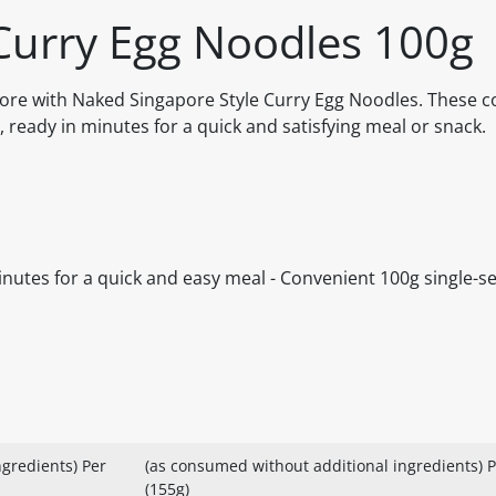
Curry Egg Noodles 100g
apore with Naked Singapore Style Curry Egg Noodles. These 
, ready in minutes for a quick and satisfying meal or snack.
inutes for a quick and easy meal - Convenient 100g single-se
gredients) Per
(as consumed without additional ingredients) P
(155g)