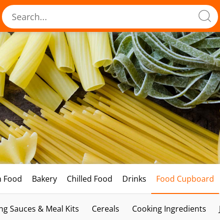
h Food
Bakery
Chilled Food
Drinks
Food Cupboard
ng Sauces & Meal Kits
Cereals
Cooking Ingredients