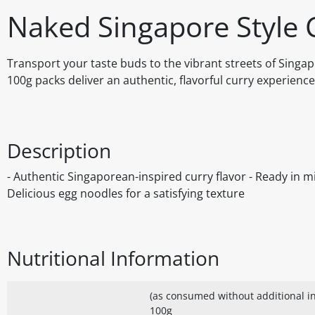
Naked Singapore Style 
Transport your taste buds to the vibrant streets of Sing
100g packs deliver an authentic, flavorful curry experience
Description
- Authentic Singaporean-inspired curry flavor - Ready in m
Delicious egg noodles for a satisfying texture
Nutritional Information
(as consumed without additional in
100g