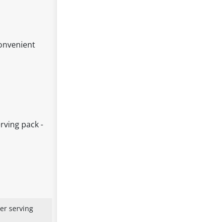
convenient
rving pack -
er serving