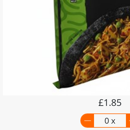
£1.85
0 x