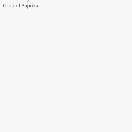
Ground Paprika
Disclaimer
The above details have been prepared to help you select su
You should always read the label before consuming or usi