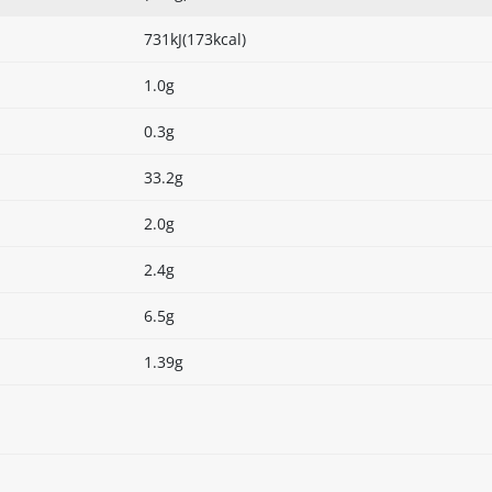
731kJ(173kcal)
1.0g
0.3g
33.2g
2.0g
2.4g
6.5g
1.39g