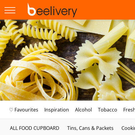
♡ Favourites
Inspiration
Alcohol
Tobacco
Fres
ALL FOOD CUPBOARD
Tins, Cans & Packets
Cooki