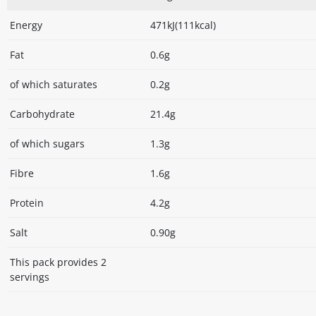
Energy
471kJ(111kcal)
Fat
0.6g
of which saturates
0.2g
Carbohydrate
21.4g
of which sugars
1.3g
Fibre
1.6g
Protein
4.2g
Salt
0.90g
This pack provides 2
servings