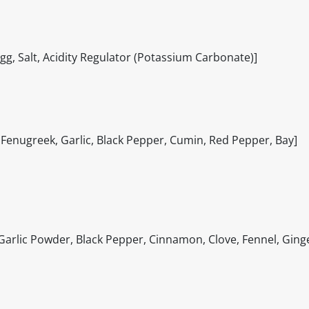
, Salt, Acidity Regulator (Potassium Carbonate)]
, Fenugreek, Garlic, Black Pepper, Cumin, Red Pepper, Bay]
 Garlic Powder, Black Pepper, Cinnamon, Clove, Fennel, Ging