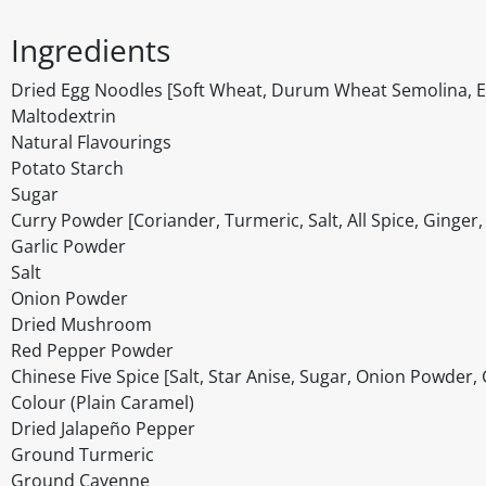
Ingredients
Dried Egg Noodles [Soft Wheat, Durum Wheat Semolina, Egg
Maltodextrin
Natural Flavourings
Potato Starch
Sugar
Curry Powder [Coriander, Turmeric, Salt, All Spice, Ginger
Garlic Powder
Salt
Onion Powder
Dried Mushroom
Red Pepper Powder
Chinese Five Spice [Salt, Star Anise, Sugar, Onion Powder,
Colour (Plain Caramel)
Dried Jalapeño Pepper
Ground Turmeric
Ground Cayenne