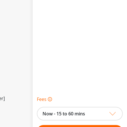
er]
Fees 🛈
Now - 15 to 60 mins