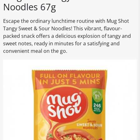
Noodles 67g
Escape the ordinary lunchtime routine with Mug Shot
Tangy Sweet & Sour Noodles! This vibrant, flavour-
packed snack offers a delicious explosion of tangy and
sweet notes, ready in minutes for a satisfying and
convenient meal on the go.