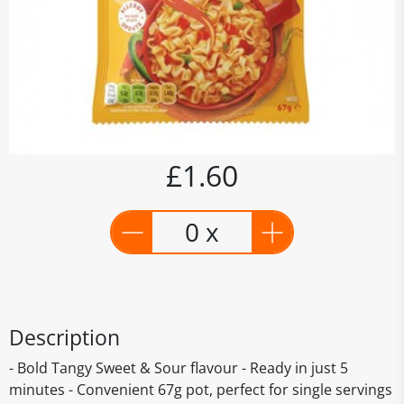
£1.60
0 x
Description
- Bold Tangy Sweet & Sour flavour - Ready in just 5
minutes - Convenient 67g pot, perfect for single servings