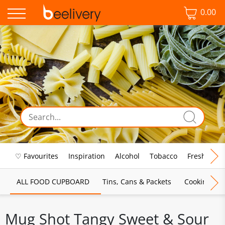
0.00
♡ Favourites
Inspiration
Alcohol
Tobacco
Fresh Food
ALL FOOD CUPBOARD
Tins, Cans & Packets
Cooking Sau
Mug Shot Tangy Sweet & Sour