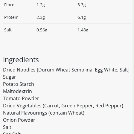
Fibre
1.2g
3.3g
Protein
2.3g
6.1g
Salt
0.56g
1.48g
Ingredients
Dried Noodles [Durum Wheat Semolina, Egg White, Salt]
Sugar
Potato Starch
Maltodextrin
Tomato Powder
Dried Vegetables (Carrot, Green Pepper, Red Pepper)
Natural Flavourings (contain Wheat)
Onion Powder
Salt