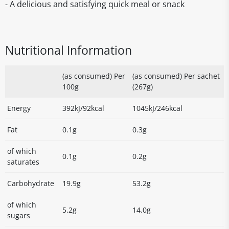
- A delicious and satisfying quick meal or snack
Nutritional Information
(as consumed) Per
(as consumed) Per sachet
100g
(267g)
Energy
392kJ/92kcal
1045kJ/246kcal
Fat
0.1g
0.3g
of which
0.1g
0.2g
saturates
Carbohydrate
19.9g
53.2g
of which
5.2g
14.0g
sugars