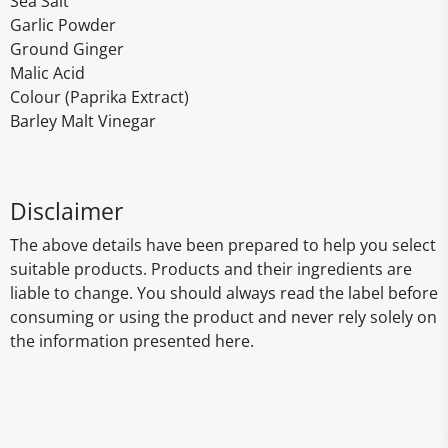
Sea Salt
Garlic Powder
Ground Ginger
Malic Acid
Colour (Paprika Extract)
Barley Malt Vinegar
Disclaimer
The above details have been prepared to help you select
suitable products. Products and their ingredients are
liable to change. You should always read the label before
consuming or using the product and never rely solely on
the information presented here.