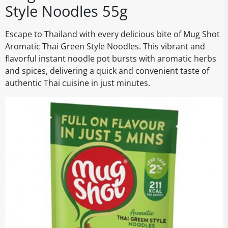
Style Noodles 55g
Escape to Thailand with every delicious bite of Mug Shot
Aromatic Thai Green Style Noodles. This vibrant and
flavorful instant noodle pot bursts with aromatic herbs
and spices, delivering a quick and convenient taste of
authentic Thai cuisine in just minutes.