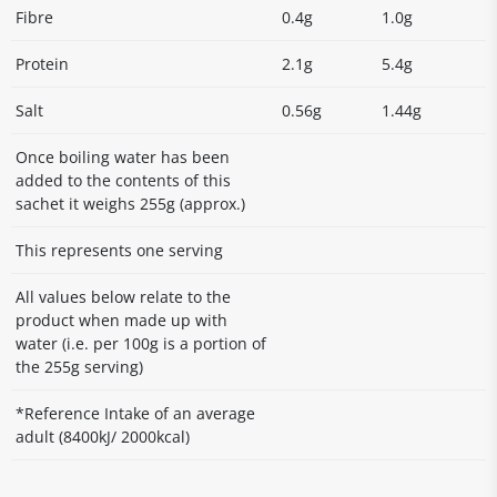
Fibre
0.4g
1.0g
Protein
2.1g
5.4g
Salt
0.56g
1.44g
Once boiling water has been
added to the contents of this
sachet it weighs 255g (approx.)
This represents one serving
All values below relate to the
product when made up with
water (i.e. per 100g is a portion of
the 255g serving)
*Reference Intake of an average
adult (8400kJ/ 2000kcal)