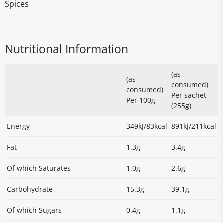
Spices
Nutritional Information
(as
(as
consumed)
consumed)
Per sachet
Per 100g
(255g)
Energy
349kJ/83kcal
891kJ/211kcal
Fat
1.3g
3.4g
Of which Saturates
1.0g
2.6g
Carbohydrate
15.3g
39.1g
Of which Sugars
0.4g
1.1g