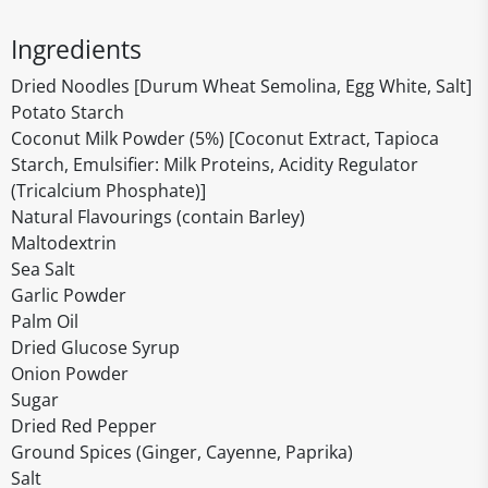
Ingredients
Dried Noodles [Durum Wheat Semolina, Egg White, Salt]
Potato Starch
Coconut Milk Powder (5%) [Coconut Extract, Tapioca
Starch, Emulsifier: Milk Proteins, Acidity Regulator
(Tricalcium Phosphate)]
Natural Flavourings (contain Barley)
Maltodextrin
Sea Salt
Garlic Powder
Palm Oil
Dried Glucose Syrup
Onion Powder
Sugar
Dried Red Pepper
Ground Spices (Ginger, Cayenne, Paprika)
Salt