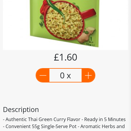
£1.60
0 x
Description
- Authentic Thai Green Curry Flavor - Ready in 5 Minutes
- Convenient 55g Single-Serve Pot - Aromatic Herbs and