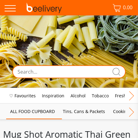
0.00
♡ Favourites
Inspiration
Alcohol
Tobacco
Fresh Food
ALL FOOD CUPBOARD
Tins, Cans & Packets
Cooking Sau
Mug Shot Aromatic Thai Green