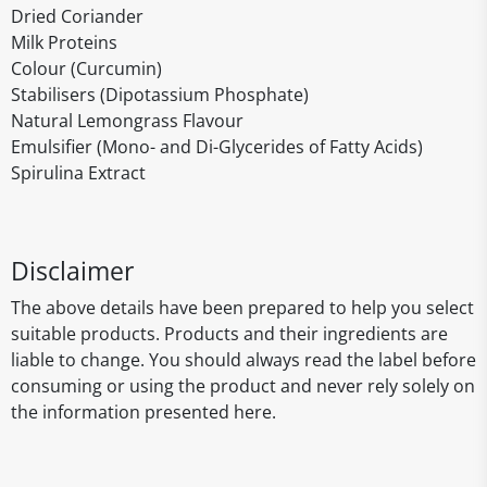
Dried Coriander
Milk Proteins
Colour (Curcumin)
Stabilisers (Dipotassium Phosphate)
Natural Lemongrass Flavour
Emulsifier (Mono- and Di-Glycerides of Fatty Acids)
Spirulina Extract
Disclaimer
The above details have been prepared to help you select
suitable products. Products and their ingredients are
liable to change. You should always read the label before
consuming or using the product and never rely solely on
the information presented here.