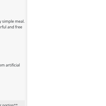
y simple meal.
orful and free
m artificial
r portion**