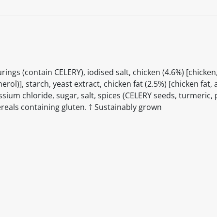
gs (contain CELERY), iodised salt, chicken (4.6%) [chicken,
rol)], starch, yeast extract, chicken fat (2.5%) [chicken fat,
sium chloride, sugar, salt, spices (CELERY seeds, turmeric, 
ereals containing gluten. † Sustainably grown
itable products. Products and their ingredients are liable 
ng the product and never rely solely on the information pr