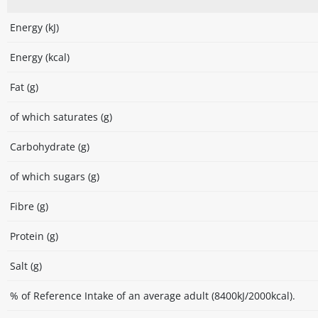
Energy (kJ)
Energy (kcal)
Fat (g)
of which saturates (g)
Carbohydrate (g)
of which sugars (g)
Fibre (g)
Protein (g)
Salt (g)
% of Reference Intake of an average adult (8400kJ/2000kcal).