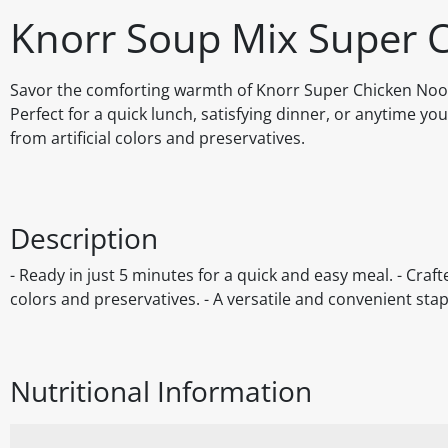
Knorr Soup Mix Super C
Savor the comforting warmth of Knorr Super Chicken Noodle
Perfect for a quick lunch, satisfying dinner, or anytime you 
from artificial colors and preservatives.
Description
- Ready in just 5 minutes for a quick and easy meal. - Crafte
colors and preservatives. - A versatile and convenient stap
Nutritional Information