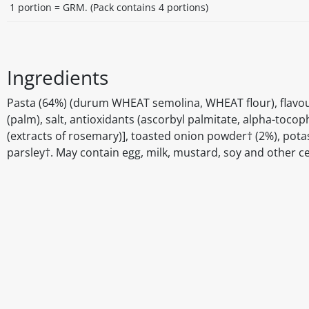
1 portion = GRM. (Pack contains 4 portions)
Ingredients
Pasta (64%) (durum WHEAT semolina, WHEAT flour), flavourin
(palm), salt, antioxidants (ascorbyl palmitate, alpha-tocophe
(extracts of rosemary)], toasted onion powder† (2%), potas
parsley†. May contain egg, milk, mustard, soy and other c
Disclaimer
The above details have been prepared to help you select su
You should always read the label before consuming or usi