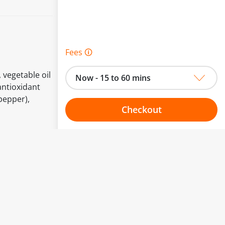
Fees 🛈
 vegetable oil
Now - 15 to 60 mins
 antioxidant
pepper),
Checkout
Choose your one hour slot
to change.
esented here.
From:
To: