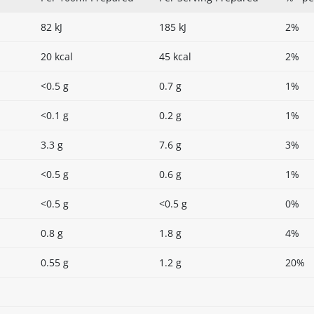
82 kJ
185 kJ
2%
20 kcal
45 kcal
2%
<0.5 g
0.7 g
1%
<0.1 g
0.2 g
1%
3.3 g
7.6 g
3%
<0.5 g
0.6 g
1%
<0.5 g
<0.5 g
0%
0.8 g
1.8 g
4%
0.55 g
1.2 g
20%