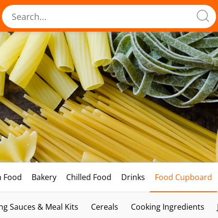
h Food
Bakery
Chilled Food
Drinks
Food Cupboard
ng Sauces & Meal Kits
Cereals
Cooking Ingredients