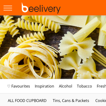
♡ Favourites
Inspiration
Alcohol
Tobacco
Fres
ALL FOOD CUPBOARD
Tins, Cans & Packets
Cooki