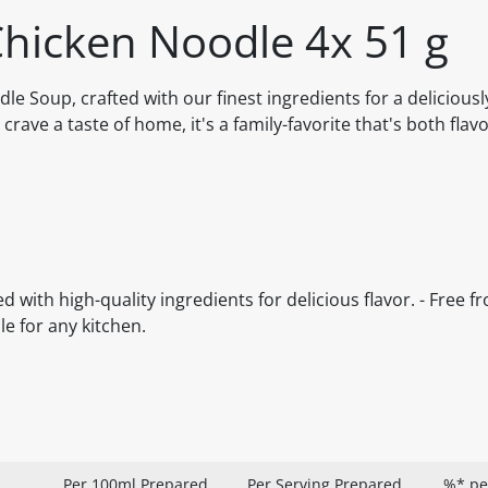
hicken Noodle 4x 51 g
 Soup, crafted with our finest ingredients for a deliciousl
crave a taste of home, it's a family-favorite that's both flav
d with high-quality ingredients for delicious flavor. - Free fro
le for any kitchen.
Per 100ml Prepared
Per Serving Prepared
%* pe