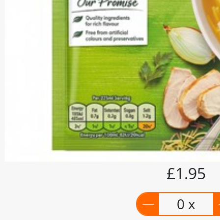
£1.95
0 x