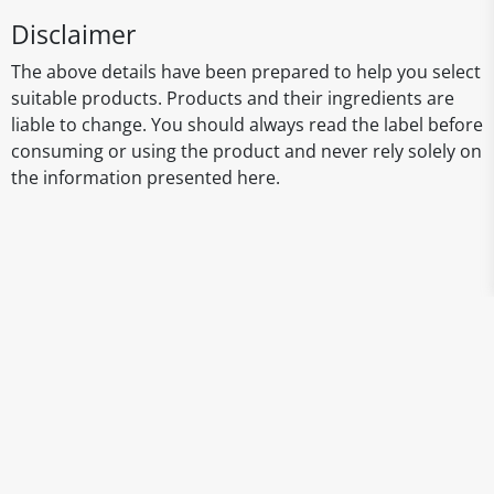
Disclaimer
The above details have been prepared to help you select
suitable products. Products and their ingredients are
liable to change. You should always read the label before
consuming or using the product and never rely solely on
the information presented here.