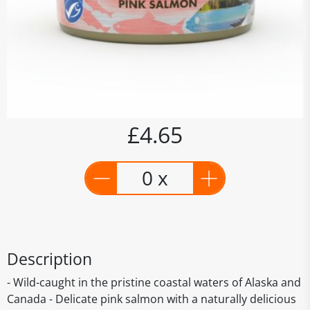
£4.65
0 x
Description
- Wild-caught in the pristine coastal waters of Alaska and
Canada - Delicate pink salmon with a naturally delicious