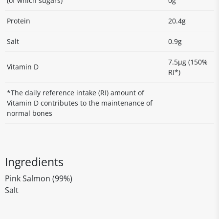
(of which sugars)
0g
Protein
20.4g
Salt
0.9g
7.5µg (150%
Vitamin D
RI*)
*The daily reference intake (RI) amount of
Vitamin D contributes to the maintenance of
normal bones
Ingredients
Pink Salmon (99%)
Salt