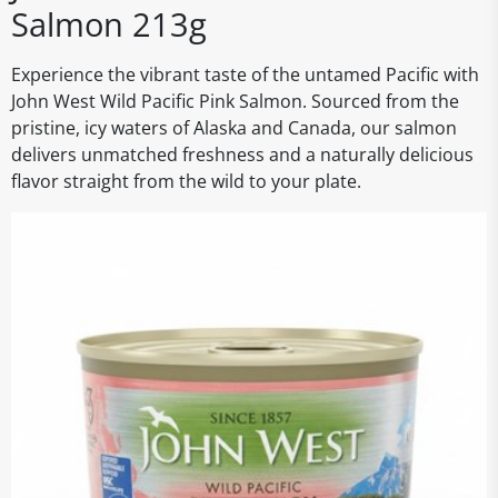
Salmon 213g
Experience the vibrant taste of the untamed Pacific with
John West Wild Pacific Pink Salmon. Sourced from the
pristine, icy waters of Alaska and Canada, our salmon
delivers unmatched freshness and a naturally delicious
flavor straight from the wild to your plate.