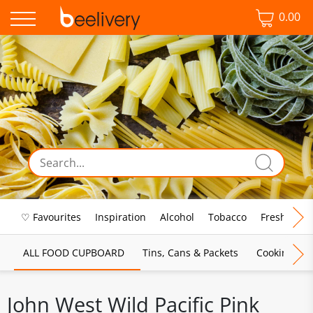
0.00
♡ Favourites
Inspiration
Alcohol
Tobacco
Fresh Food
ALL FOOD CUPBOARD
Tins, Cans & Packets
Cooking Sau
John West Wild Pacific Pink