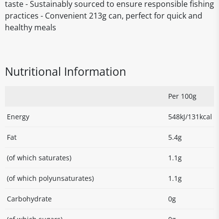
taste - Sustainably sourced to ensure responsible fishing
practices - Convenient 213g can, perfect for quick and
healthy meals
Nutritional Information
Per 100g
Energy
548kJ/131kcal
Fat
5.4g
(of which saturates)
1.1g
(of which polyunsaturates)
1.1g
Carbohydrate
0g