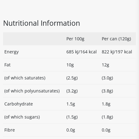
Nutritional Information
Per 100g
Per can (120g)
Energy
685 kJ/164 kcal
822 kJ/197 kcal
Fat
10g
12g
(of which saturates)
(2.5g)
(3.0g)
(of which polyunsaturates)
(3.2g)
(3.8g)
Carbohydrate
1.5g
1.8g
(of which sugars)
(1.5g)
(1.8g)
Fibre
0.0g
0.0g