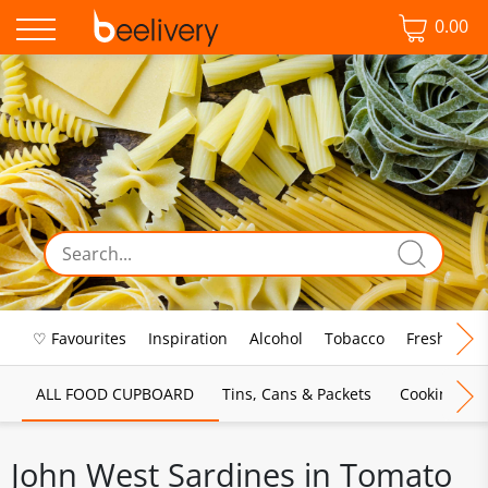
0.00
♡ Favourites
Inspiration
Alcohol
Tobacco
Fresh Food
ALL FOOD CUPBOARD
Tins, Cans & Packets
Cooking Sau
John West Sardines in Tomato