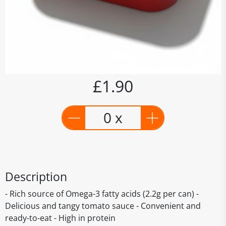
£1.90
0 x
Description
- Rich source of Omega-3 fatty acids (2.2g per can) -
Delicious and tangy tomato sauce - Convenient and
ready-to-eat - High in protein