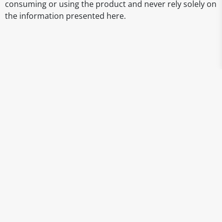
consuming or using the product and never rely solely on
the information presented here.