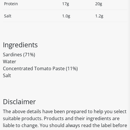
Protein
17g
20g
Salt
1.0g
1.2g
Ingredients
Sardines (71%)
Water
Concentrated Tomato Paste (11%)
Salt
Disclaimer
The above details have been prepared to help you select
suitable products. Products and their ingredients are
liable to change. You should always read the label before