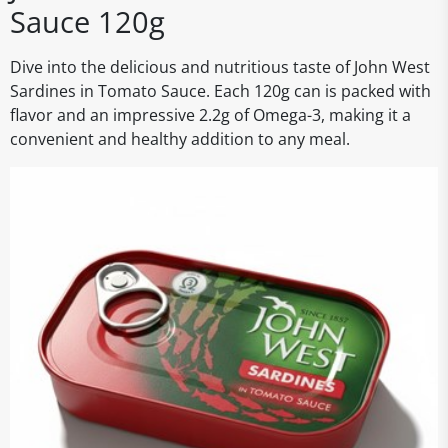
Sauce 120g
Dive into the delicious and nutritious taste of John West
Sardines in Tomato Sauce. Each 120g can is packed with
flavor and an impressive 2.2g of Omega-3, making it a
convenient and healthy addition to any meal.