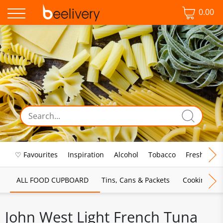
0.00
♡ Favourites
Inspiration
Alcohol
Tobacco
Fresh Food
ALL FOOD CUPBOARD
Tins, Cans & Packets
Cooking Sau
John West Light French Tuna