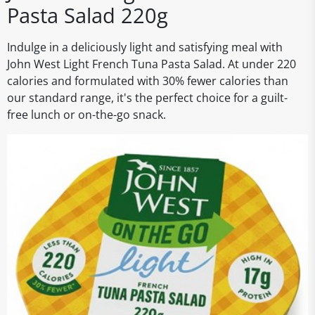
Pasta Salad 220g
Indulge in a deliciously light and satisfying meal with
John West Light French Tuna Pasta Salad. At under 220
calories and formulated with 30% fewer calories than
our standard range, it's the perfect choice for a guilt-
free lunch or on-the-go snack.