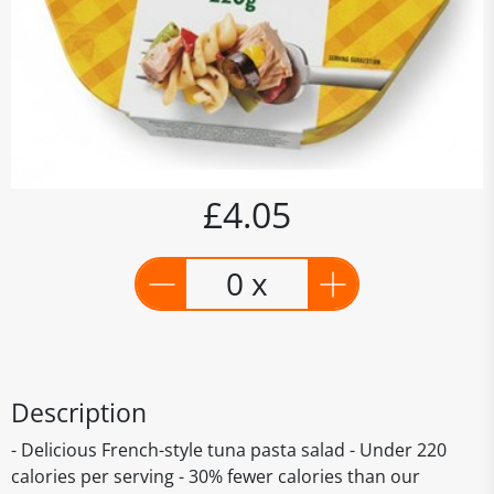
£4.05
0 x
Description
- Delicious French-style tuna pasta salad - Under 220
calories per serving - 30% fewer calories than our