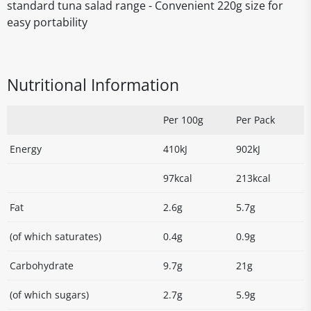
standard tuna salad range - Convenient 220g size for
easy portability
Nutritional Information
Per 100g
Per Pack
Energy
410kJ
902kJ
97kcal
213kcal
Fat
2.6g
5.7g
(of which saturates)
0.4g
0.9g
Carbohydrate
9.7g
21g
(of which sugars)
2.7g
5.9g