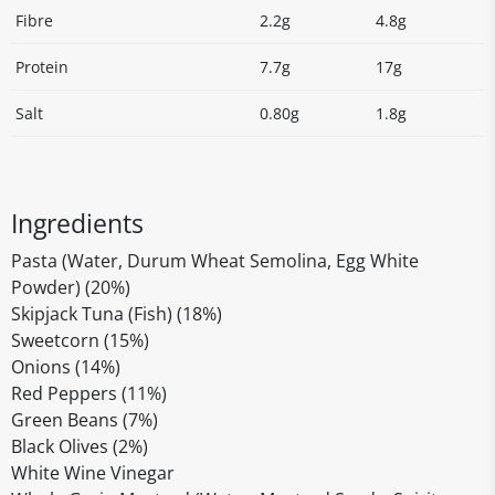
Fibre
2.2g
4.8g
Protein
7.7g
17g
Salt
0.80g
1.8g
Ingredients
Pasta (Water, Durum Wheat Semolina, Egg White
Powder) (20%)
Skipjack Tuna (Fish) (18%)
Sweetcorn (15%)
Onions (14%)
Red Peppers (11%)
Green Beans (7%)
Black Olives (2%)
White Wine Vinegar