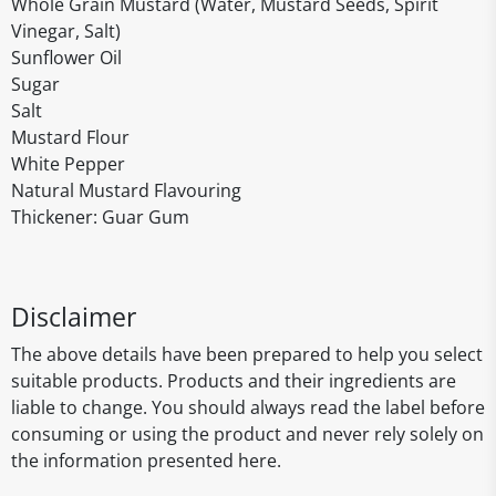
Whole Grain Mustard (Water, Mustard Seeds, Spirit
Vinegar, Salt)
Sunflower Oil
Sugar
Salt
Mustard Flour
White Pepper
Natural Mustard Flavouring
Thickener: Guar Gum
Disclaimer
The above details have been prepared to help you select
suitable products. Products and their ingredients are
liable to change. You should always read the label before
consuming or using the product and never rely solely on
the information presented here.