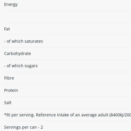
Energy
Fat
- of which saturates
Carbohydrate
- of which sugars
Fibre
Protein
Salt
*RI per serving. Reference intake of an average adult (8400kJ/200
Servings per can - 2