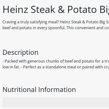
Heinz Steak & Potato B
Craving a truly satisfying meal? Heinz Steak & Potato Big 
beef and potato in every spoonful. This convenient and co
Description
- Packed with generous chunks of beef and potato for a trul
low in fat. - Perfect as a standalone meal or paired with c
Nutritional Information