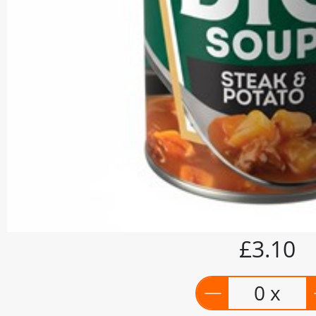
£3.10
0 x