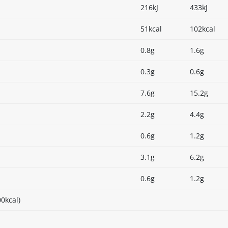
216kJ
433kJ
51kcal
102kcal
0.8g
1.6g
0.3g
0.6g
7.6g
15.2g
2.2g
4.4g
0.6g
1.2g
3.1g
6.2g
0.6g
1.2g
0kcal)