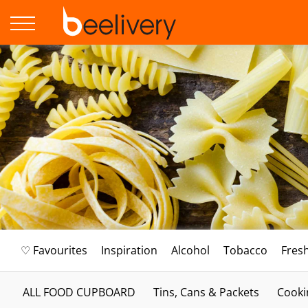
♡ Favourites
Inspiration
Alcohol
Tobacco
Fres
ALL FOOD CUPBOARD
Tins, Cans & Packets
Cooki