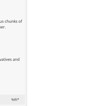
ous chunks of
ner.
rvatives and
%RI*