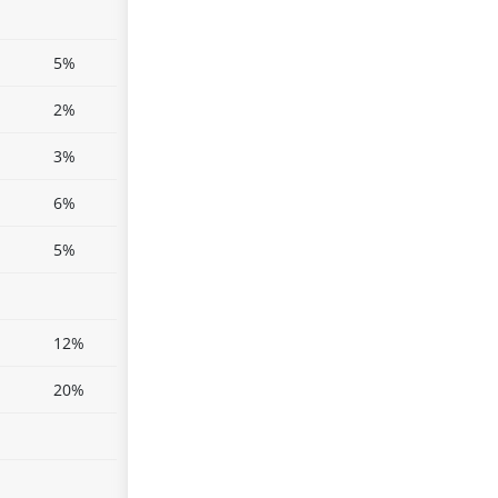
5%
2%
3%
6%
5%
12%
20%