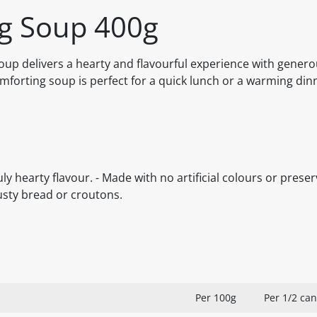
ig Soup 400g
Soup delivers a hearty and flavourful experience with gener
mforting soup is perfect for a quick lunch or a warming din
y hearty flavour. - Made with no artificial colours or prese
rusty bread or croutons.
Per 100g
Per 1/2 can