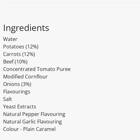
Ingredients
Water
Potatoes (12%)
Carrots (12%)
Beef (10%)
Concentrated Tomato Puree
Modified Cornflour
Onions (3%)
Flavourings
Salt
Yeast Extracts
Natural Pepper Flavouring
Natural Garlic Flavouring
Colour - Plain Caramel