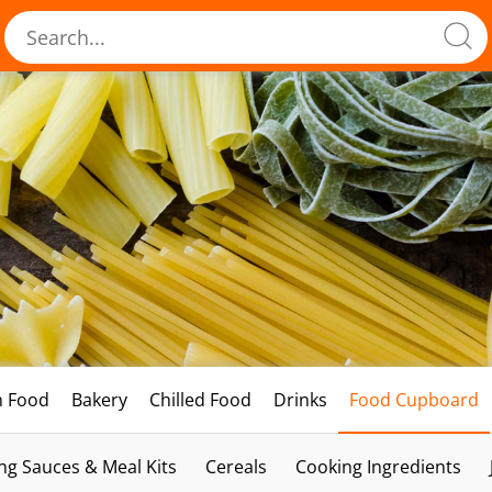
h Food
Bakery
Chilled Food
Drinks
Food Cupboard
ng Sauces & Meal Kits
Cereals
Cooking Ingredients