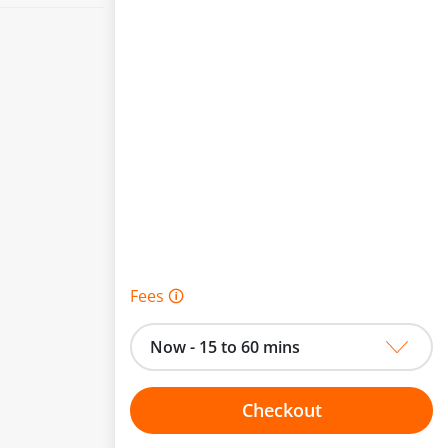
Fees 🛈
Now - 15 to 60 mins
Checkout