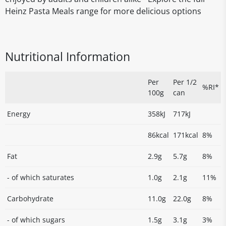
Heinz Pasta Meals range for more delicious options
Nutritional Information
Per
Per 1/2
%RI*
100g
can
Energy
358kJ
717kJ
86kcal
171kcal
8%
Fat
2.9g
5.7g
8%
- of which saturates
1.0g
2.1g
11%
Carbohydrate
11.0g
22.0g
8%
- of which sugars
1.5g
3.1g
3%