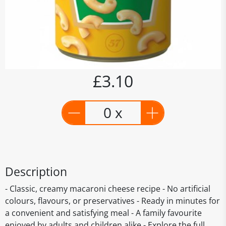
£3.10
0 x
Description
- Classic, creamy macaroni cheese recipe - No artificial
colours, flavours, or preservatives - Ready in minutes for
a convenient and satisfying meal - A family favourite
enjoyed by adults and children alike - Explore the full