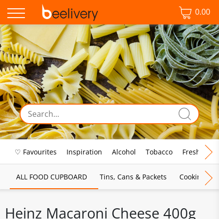
0.00
♡ Favourites
Inspiration
Alcohol
Tobacco
Fresh Food
ALL FOOD CUPBOARD
Tins, Cans & Packets
Cooking Sau
Heinz Macaroni Cheese 400g