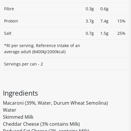
Fibre
0.3g
0.6g
Protein
3.7g
7.4g
15%
Salt
0.7g
1.5g
25%
*RI per serving. Reference intake of an
average adult (8400kJ/2000kcal)
Servings per can - 2
Ingredients
Macaroni (39%, Water, Durum Wheat Semolina)
Water
Skimmed Milk
Cheddar Cheese (3% contains Milk)