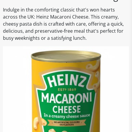
Indulge in the comforting classic that's won hearts
across the UK: Heinz Macaroni Cheese. This creamy,
cheesy pasta dish is crafted with care, offering a quick,
delicious, and preservative-free meal that's perfect for
busy weeknights or a satisfying lunch.