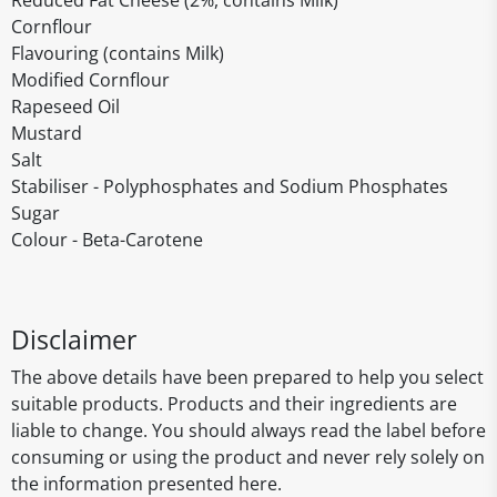
Reduced Fat Cheese (2%, contains Milk)
Cornflour
Flavouring (contains Milk)
Modified Cornflour
Rapeseed Oil
Mustard
Salt
Stabiliser - Polyphosphates and Sodium Phosphates
Sugar
Colour - Beta-Carotene
Disclaimer
The above details have been prepared to help you select
suitable products. Products and their ingredients are
liable to change. You should always read the label before
consuming or using the product and never rely solely on
the information presented here.