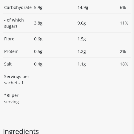
Carbohydrate
5.9g
14.9g
6%
- of which
3.8g
9.6g
11%
sugars
Fibre
0.6g
1.5g
Protein
0.5g
1.2g
2%
Salt
0.4g
1.1g
18%
Servings per
sachet - 1
*RI per
serving
Ingredients