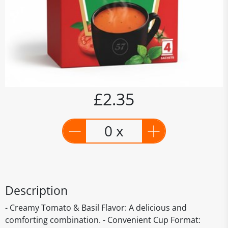
£2.35
0 x
Description
- Creamy Tomato & Basil Flavor: A delicious and
comforting combination. - Convenient Cup Format: