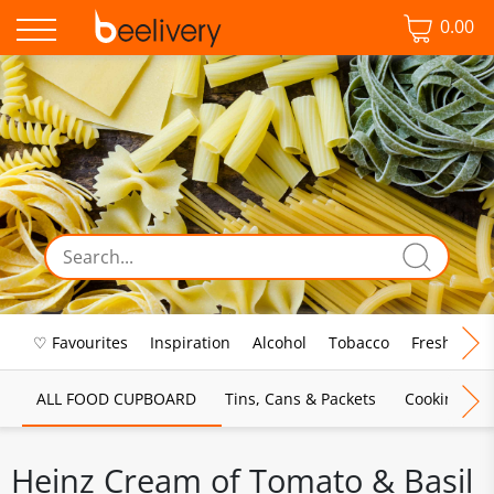
0.00
♡ Favourites
Inspiration
Alcohol
Tobacco
Fresh Food
ALL FOOD CUPBOARD
Tins, Cans & Packets
Cooking Sau
Heinz Cream of Tomato & Basil