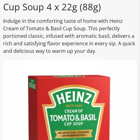
Cup Soup 4 x 22g (88g)
Indulge in the comforting taste of home with Heinz
Cream of Tomato & Basil Cup Soup. This perfectly
portioned classic, infused with aromatic basil, delivers a
rich and satisfying flavor experience in every sip. A quick
and delicious way to warm up your day.