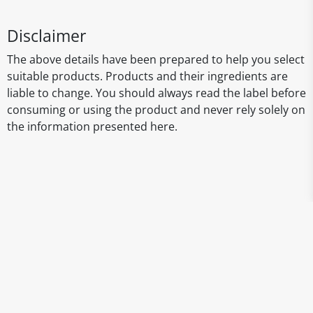
Disclaimer
The above details have been prepared to help you select
suitable products. Products and their ingredients are
liable to change. You should always read the label before
consuming or using the product and never rely solely on
the information presented here.