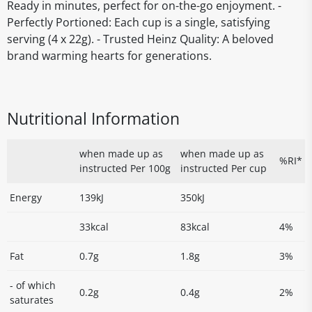
Ready in minutes, perfect for on-the-go enjoyment. -
Perfectly Portioned: Each cup is a single, satisfying
serving (4 x 22g). - Trusted Heinz Quality: A beloved
brand warming hearts for generations.
Nutritional Information
when made up as
when made up as
%RI*
instructed Per 100g
instructed Per cup
Energy
139kJ
350kJ
33kcal
83kcal
4%
Fat
0.7g
1.8g
3%
- of which
0.2g
0.4g
2%
saturates