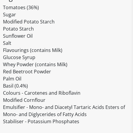
Tomatoes (36%)
Sugar
Modified Potato Starch
Potato Starch
Sunflower Oil
Salt
Flavourings (contains Milk)
Glucose Syrup
Whey Powder (contains Milk)
Red Beetroot Powder
Palm Oil
Basil (0.4%)
Colours - Carotenes and Riboflavin
Modified Cornflour
Emulsifier - Mono- and Diacetyl Tartaric Acids Esters of
Mono- and Diglycerides of Fatty Acids
Stabiliser - Potassium Phosphates