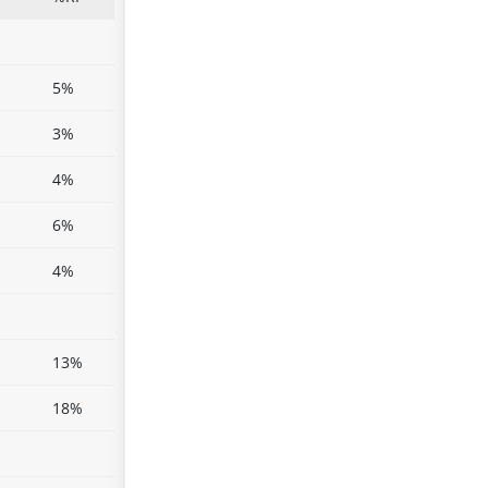
5%
3%
4%
6%
4%
13%
18%