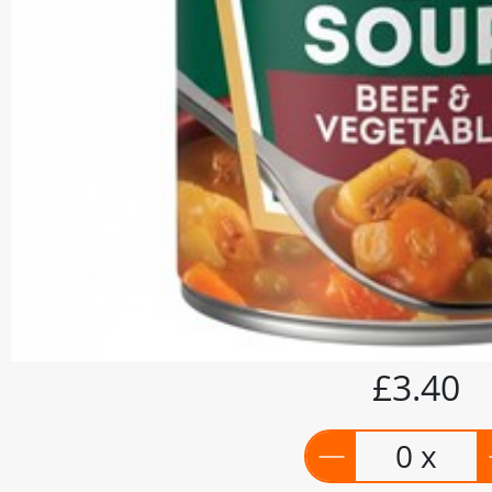
£3.40
0 x