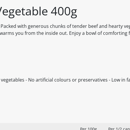
Vegetable 400g
. Packed with generous chunks of tender beef and hearty veg
at warms you from the inside out. Enjoy a bowl of comforting 
egetables - No artificial colours or preservatives - Low in fa
Per 100g
Per 1/2 can