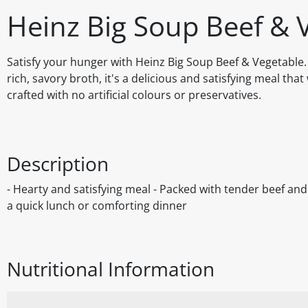
Heinz Big Soup Beef & 
Satisfy your hunger with Heinz Big Soup Beef & Vegetable
rich, savory broth, it's a delicious and satisfying meal th
crafted with no artificial colours or preservatives.
Description
- Hearty and satisfying meal - Packed with tender beef and v
a quick lunch or comforting dinner
Nutritional Information