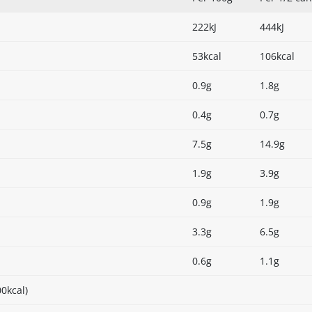
222kJ
444kJ
53kcal
106kcal
0.9g
1.8g
0.4g
0.7g
7.5g
14.9g
1.9g
3.9g
0.9g
1.9g
3.3g
6.5g
0.6g
1.1g
0kcal)