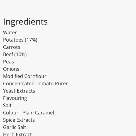
Ingredients
Water
Potatoes (17%)
Carrots
Beef (10%)
Peas
Onions
Modified Cornflour
Concentrated Tomato Puree
Yeast Extracts
Flavouring
Salt
Colour - Plain Caramel
Spice Extracts
Garlic Salt
Herb Extract