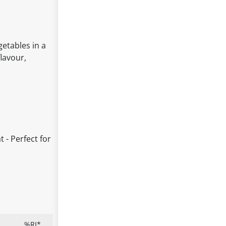
etables in a
flavour,
t - Perfect for
%RI*