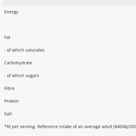
Energy
Fat
- of which saturates
Carbohydrate
- of which sugars
Fibre
Protein
Salt
*RI per serving. Reference intake of an average adult (8400kJ/200