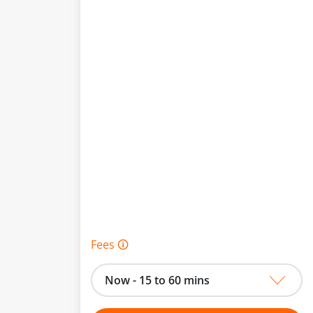
Fees 🛈
Now - 15 to 60 mins