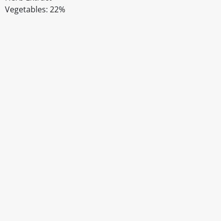
Vegetables: 22%
Disclaimer
The above details have been prepared to help you select su
You should always read the label before consuming or usi