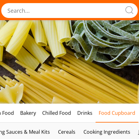
h Food
Bakery
Chilled Food
Drinks
Food Cupboard
ng Sauces & Meal Kits
Cereals
Cooking Ingredients