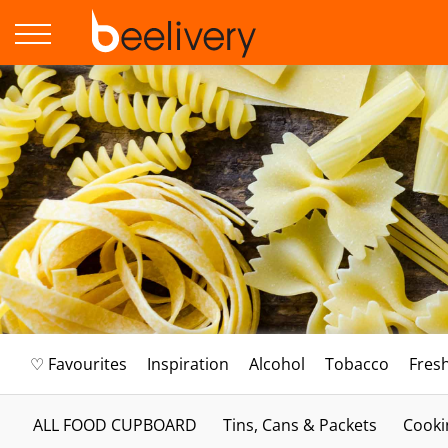
♡ Favourites
Inspiration
Alcohol
Tobacco
Fres
ALL FOOD CUPBOARD
Tins, Cans & Packets
Cooki