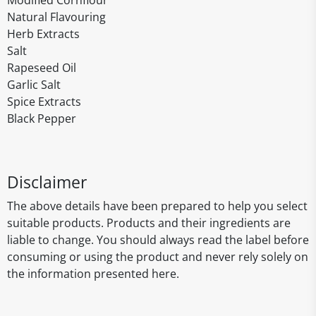
Modified Cornflour
Natural Flavouring
Herb Extracts
Salt
Rapeseed Oil
Garlic Salt
Spice Extracts
Black Pepper
Disclaimer
The above details have been prepared to help you select
suitable products. Products and their ingredients are
liable to change. You should always read the label before
consuming or using the product and never rely solely on
the information presented here.