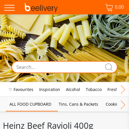
0.00
♡ Favourites
Inspiration
Alcohol
Tobacco
Fresh Food
ALL FOOD CUPBOARD
Tins, Cans & Packets
Cooking Sau
Heinz Beef Ravioli 400g