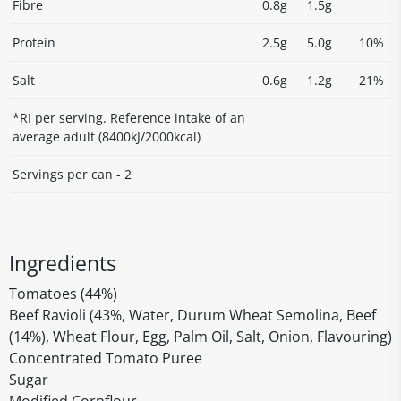
Fibre
0.8g
1.5g
Protein
2.5g
5.0g
10%
Salt
0.6g
1.2g
21%
*RI per serving. Reference intake of an
average adult (8400kJ/2000kcal)
Servings per can - 2
Ingredients
Tomatoes (44%)
Beef Ravioli (43%, Water, Durum Wheat Semolina, Beef
(14%), Wheat Flour, Egg, Palm Oil, Salt, Onion, Flavouring)
Concentrated Tomato Puree
Sugar