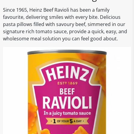
Since 1965, Heinz Beef Ravioli has been a family
favourite, delivering smiles with every bite. Delicious
pasta pillows filled with savoury beef, simmered in our
signature rich tomato sauce, provide a quick, easy, and
wholesome meal solution you can feel good about.