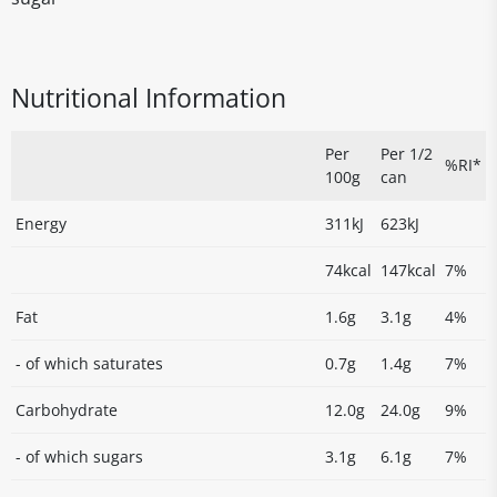
Nutritional Information
Per
Per 1/2
%RI*
100g
can
Energy
311kJ
623kJ
74kcal
147kcal
7%
Fat
1.6g
3.1g
4%
- of which saturates
0.7g
1.4g
7%
Carbohydrate
12.0g
24.0g
9%
- of which sugars
3.1g
6.1g
7%