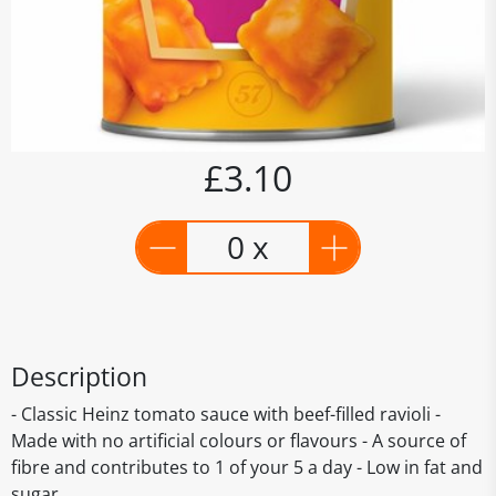
£3.10
0 x
Description
- Classic Heinz tomato sauce with beef-filled ravioli -
Made with no artificial colours or flavours - A source of
fibre and contributes to 1 of your 5 a day - Low in fat and
sugar