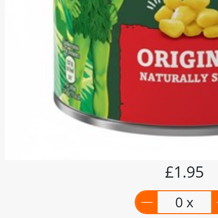
£1.95
0 x