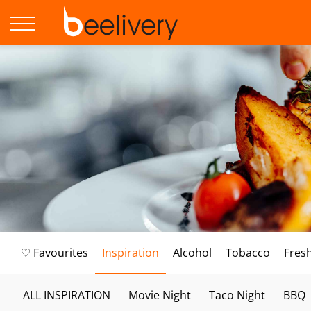
♡ Favourites
Inspiration
Alcohol
Tobacco
Fres
ALL INSPIRATION
Movie Night
Taco Night
BBQ