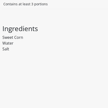
Contains at least 3 portions
Ingredients
Sweet Corn
Water
Salt
Disclaimer
The above details have been prepared to help you select su
You should always read the label before consuming or usi