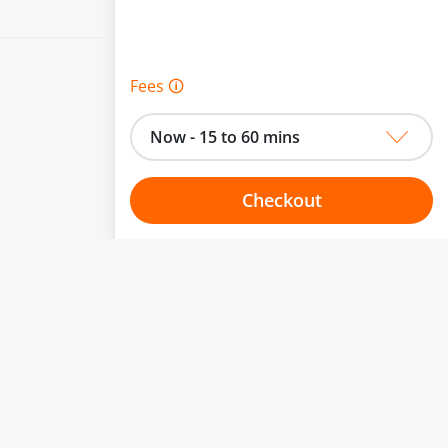
Fees 🛈
Now - 15 to 60 mins
Checkout
Choose your one hour slot
to change.
esented here.
From:
To: