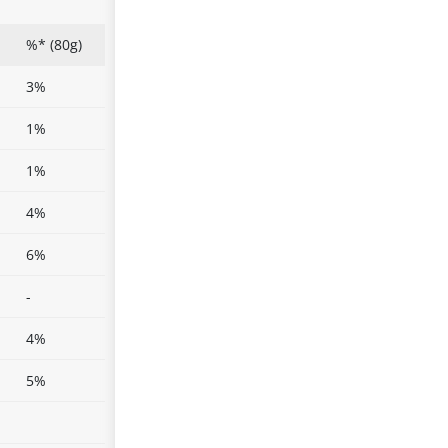
%* (80g)
3%
1%
1%
4%
6%
-
4%
5%