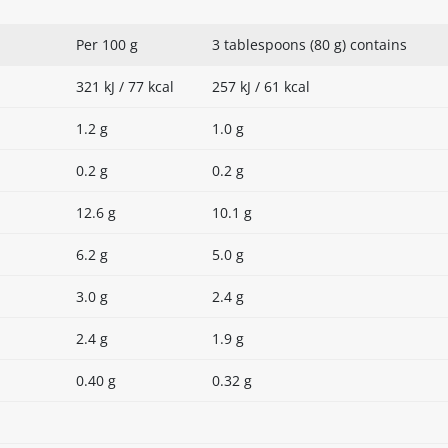
Per 100 g
3 tablespoons (80 g) contains
321 kJ / 77 kcal
257 kJ / 61 kcal
1.2 g
1.0 g
0.2 g
0.2 g
12.6 g
10.1 g
6.2 g
5.0 g
3.0 g
2.4 g
2.4 g
1.9 g
0.40 g
0.32 g