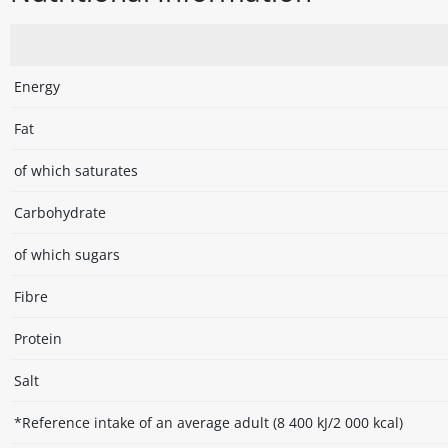
Energy
Fat
of which saturates
Carbohydrate
of which sugars
Fibre
Protein
Salt
*Reference intake of an average adult (8 400 kJ/2 000 kcal)