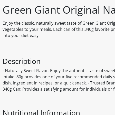
Green Giant Original N
Enjoy the classic, naturally sweet taste of Green Giant Ori
vegetables to your meals. Each can of this 340g favorite 
into your diet easy.
Description
- Naturally Sweet Flavor: Enjoy the authentic taste of swee
Intake: 80g provides one of your five recommended daily ser
dish, ingredient in recipes, or a quick snack. - Trusted B
340g Can: Provides a satisfying amount for individuals or f
Nutritional Information