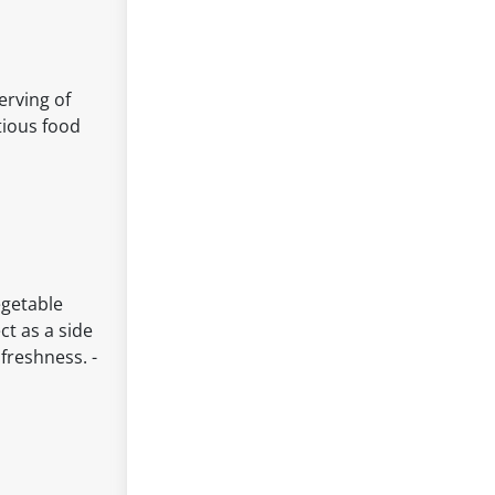
erving of
tious food
egetable
ct as a side
freshness. -