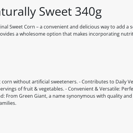
aturally Sweet 340g
ginal Sweet Corn – a convenient and delicious way to add a s
provides a wholesome option that makes incorporating nutri
t corn without artificial sweeteners. - Contributes to Daily V
vings of fruit & vegetables. - Convenient & Versatile: Perfe
rand: From Green Giant, a name synonymous with quality and 
amilies.