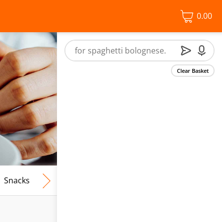
0.00
Clear Basket
Snacks
Frozen Food
Vegan & Vegetarian
Free From