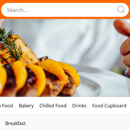
h Food
Bakery
Chilled Food
Drinks
Food Cupboard
Breakfast