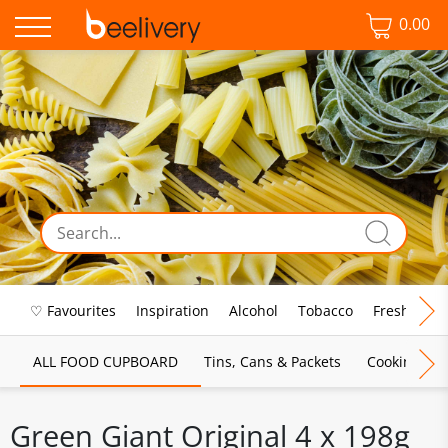
0.00
♡ Favourites
Inspiration
Alcohol
Tobacco
Fresh Food
ALL FOOD CUPBOARD
Tins, Cans & Packets
Cooking Sau
Green Giant Original 4 x 198g