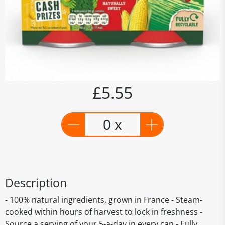
£5.55
0 x
Description
- 100% natural ingredients, grown in France - Steam-
cooked within hours of harvest to lock in freshness -
Source a serving of your 5-a-day in every can - Fully