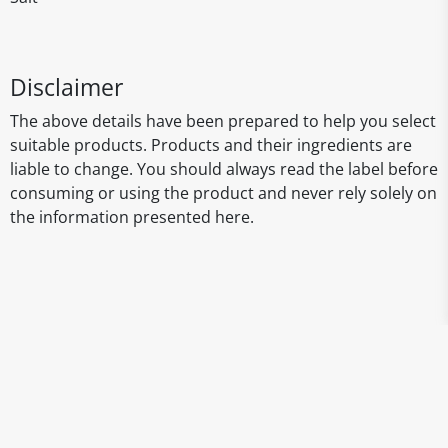
Disclaimer
The above details have been prepared to help you select
suitable products. Products and their ingredients are
liable to change. You should always read the label before
consuming or using the product and never rely solely on
the information presented here.