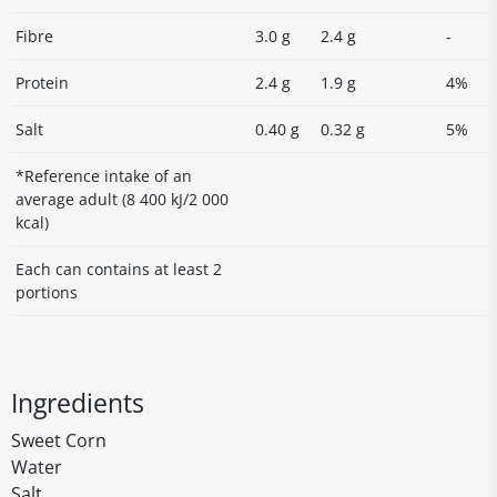
Fibre
3.0 g
2.4 g
-
Protein
2.4 g
1.9 g
4%
Salt
0.40 g
0.32 g
5%
*Reference intake of an
average adult (8 400 kJ/2 000
kcal)
Each can contains at least 2
portions
Ingredients
Sweet Corn
Water
Salt