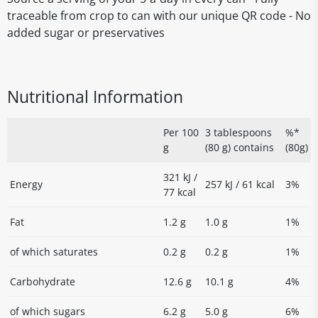
traceable from crop to can with our unique QR code - No
added sugar or preservatives
Nutritional Information
Per 100
3 tablespoons
%*
g
(80 g) contains
(80g)
321 kJ /
Energy
257 kJ / 61 kcal
3%
77 kcal
Fat
1.2 g
1.0 g
1%
of which saturates
0.2 g
0.2 g
1%
Carbohydrate
12.6 g
10.1 g
4%
of which sugars
6.2 g
5.0 g
6%