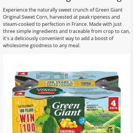
Experience the naturally sweet crunch of Green Giant
Original Sweet Corn, harvested at peak ripeness and
steam-cooked to perfection in France. Made with just
three simple ingredients and traceable from crop to can,
it's a deliciously convenient way to add a boost of
wholesome goodness to any meal.