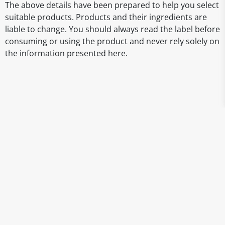
The above details have been prepared to help you select
suitable products. Products and their ingredients are
liable to change. You should always read the label before
consuming or using the product and never rely solely on
the information presented here.