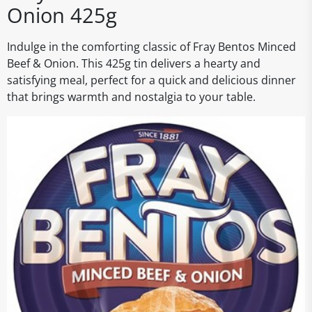
Onion 425g
Indulge in the comforting classic of Fray Bentos Minced
Beef & Onion. This 425g tin delivers a hearty and
satisfying meal, perfect for a quick and delicious dinner
that brings warmth and nostalgia to your table.