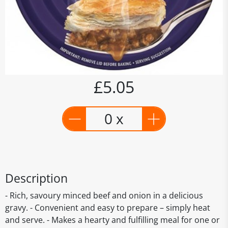
£5.05
0 x
Description
- Rich, savoury minced beef and onion in a delicious
gravy. - Convenient and easy to prepare – simply heat
and serve. - Makes a hearty and fulfilling meal for one or