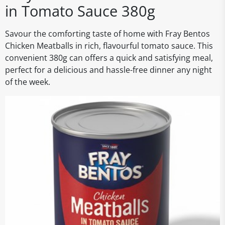
in Tomato Sauce 380g
Savour the comforting taste of home with Fray Bentos
Chicken Meatballs in rich, flavourful tomato sauce. This
convenient 380g can offers a quick and satisfying meal,
perfect for a delicious and hassle-free dinner any night
of the week.