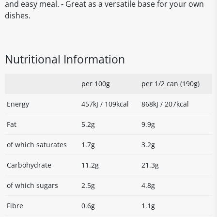
and easy meal. - Great as a versatile base for your own
dishes.
Nutritional Information
per 100g
per 1/2 can (190g)
Energy
457kJ / 109kcal
868kJ / 207kcal
Fat
5.2g
9.9g
of which saturates
1.7g
3.2g
Carbohydrate
11.2g
21.3g
of which sugars
2.5g
4.8g
Fibre
0.6g
1.1g