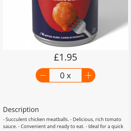
£1.95
0 x
Description
- Succulent chicken meatballs. - Delicious, rich tomato
sauce. - Convenient and ready to eat. - Ideal for a quick