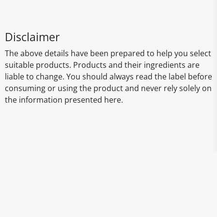
Disclaimer
The above details have been prepared to help you select
suitable products. Products and their ingredients are
liable to change. You should always read the label before
consuming or using the product and never rely solely on
the information presented here.