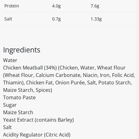
Protein
4.0g
7.6g
Salt
0.7g
1.33g
Ingredients
Water
Chicken Meatball (34%) (Chicken, Water, Wheat Flour
(Wheat Flour, Calcium Carbonate, Niacin, Iron, Folic Acid,
Thiamin), Chicken Fat, Onion Purée, Salt, Potato Starch,
Maize Starch, Spices)
Tomato Paste
Sugar
Maize Starch
Yeast Extract (contains Barley)
Salt
Acidity Regulator (Citric Acid)