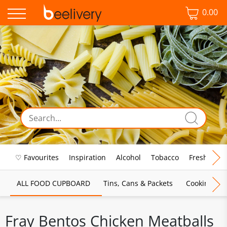
0.00
♡ Favourites
Inspiration
Alcohol
Tobacco
Fresh Food
ALL FOOD CUPBOARD
Tins, Cans & Packets
Cooking Sau
Fray Bentos Chicken Meatballs