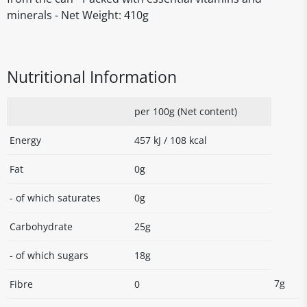
minerals - Net Weight: 410g
Nutritional Information
per 100g (Net content)
Energy
457 kJ / 108 kcal
Fat
0g
- of which saturates
0g
Carbohydrate
25g
- of which sugars
18g
7g
Fibre
0