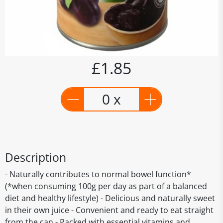
£1.85
0 x
Description
- Naturally contributes to normal bowel function*
(*when consuming 100g per day as part of a balanced
diet and healthy lifestyle) - Delicious and naturally sweet
in their own juice - Convenient and ready to eat straight
from the can - Packed with essential vitamins and