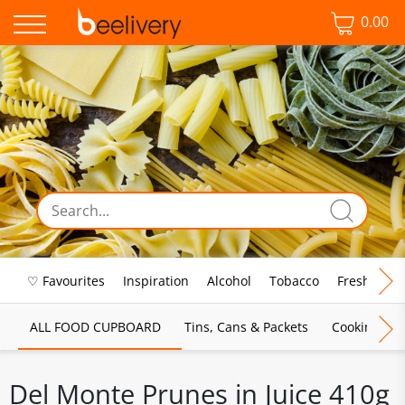
0.00
♡ Favourites
Inspiration
Alcohol
Tobacco
Fresh Food
ALL FOOD CUPBOARD
Tins, Cans & Packets
Cooking Sau
Del Monte Prunes in Juice 410g