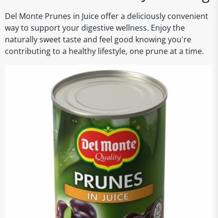
Del Monte Prunes in Juice offer a deliciously convenient
way to support your digestive wellness. Enjoy the
naturally sweet taste and feel good knowing you're
contributing to a healthy lifestyle, one prune at a time.