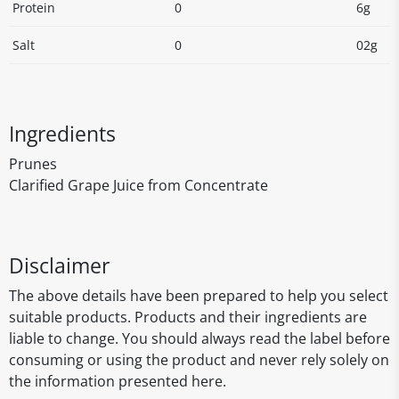
Protein
0
6g
Salt
0
02g
Ingredients
Prunes
Clarified Grape Juice from Concentrate
Disclaimer
The above details have been prepared to help you select
suitable products. Products and their ingredients are
liable to change. You should always read the label before
consuming or using the product and never rely solely on
the information presented here.