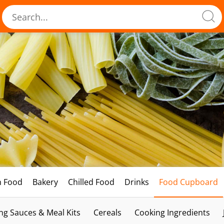
h Food
Bakery
Chilled Food
Drinks
Food Cupboard
ng Sauces & Meal Kits
Cereals
Cooking Ingredients