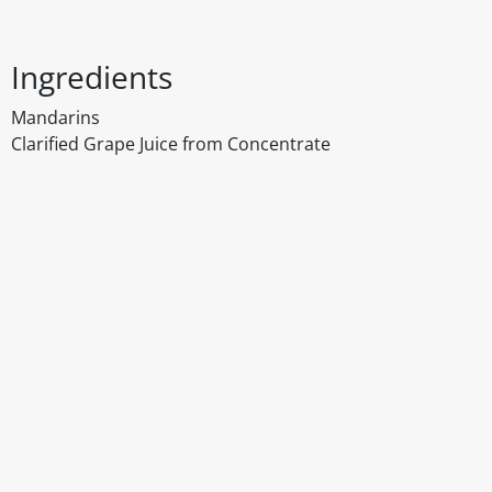
Ingredients
Mandarins
Clarified Grape Juice from Concentrate
Disclaimer
The above details have been prepared to help you select su
You should always read the label before consuming or usi