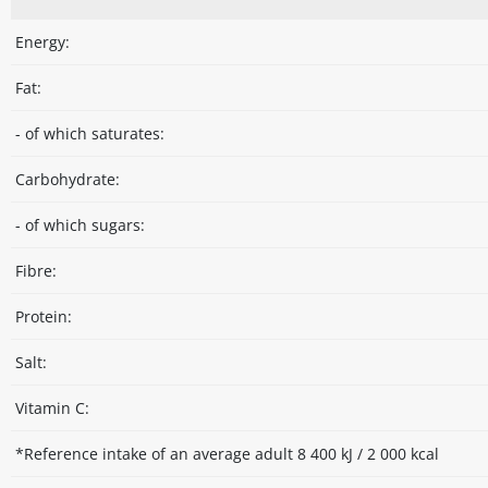
Energy:
Fat:
- of which saturates:
Carbohydrate:
- of which sugars:
Fibre:
Protein:
Salt:
Vitamin C:
*Reference intake of an average adult 8 400 kJ / 2 000 kcal