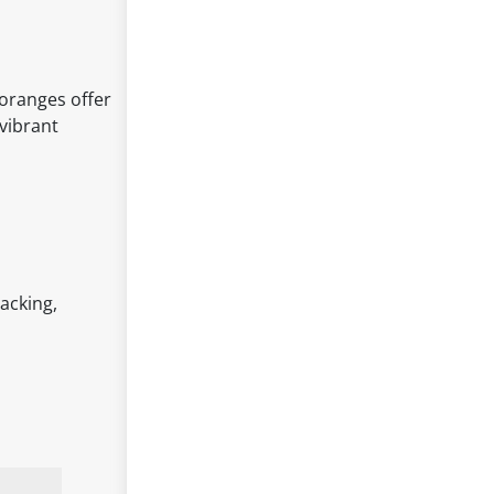
 oranges offer
vibrant
acking,