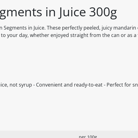
gments in Juice 300g
 Segments in Juice. These perfectly peeled, juicy mandarin
 to your day, whether enjoyed straight from the can or as a 
ce, not syrup - Convenient and ready-to-eat - Perfect for sn
per 100g