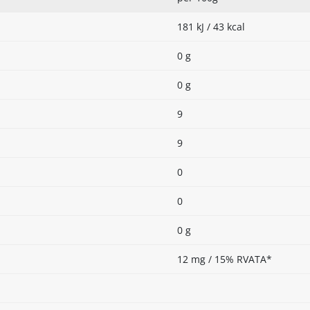
181 kJ / 43 kcal
0 g
0 g
9
9
0
0
0 g
12 mg / 15% RVATA*