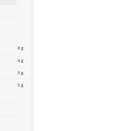
8 g
4 g
3 g
5 g