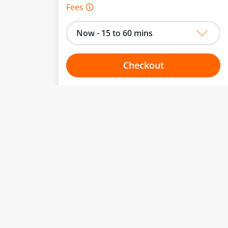
Fees 🛈
Now - 15 to 60 mins
Checkout
Choose your one hour slot
to change.
esented here.
From:
To:
Or