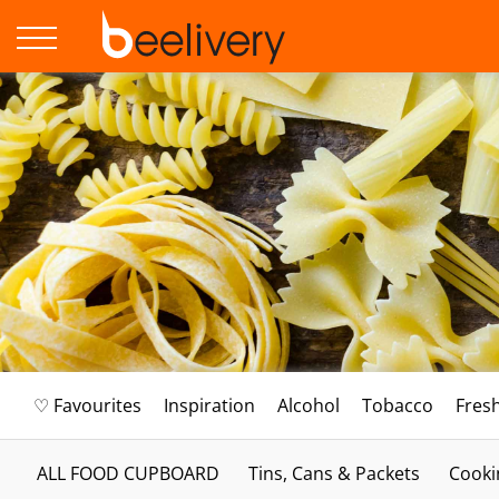
♡ Favourites
Inspiration
Alcohol
Tobacco
Fres
ALL FOOD CUPBOARD
Tins, Cans & Packets
Cooki