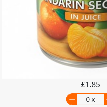
£1.85
0 x