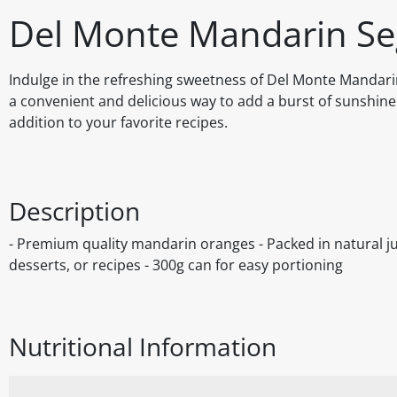
Del Monte Mandarin Se
Indulge in the refreshing sweetness of Del Monte Mandarin
a convenient and delicious way to add a burst of sunshine
addition to your favorite recipes.
Description
- Premium quality mandarin oranges - Packed in natural jui
desserts, or recipes - 300g can for easy portioning
Nutritional Information