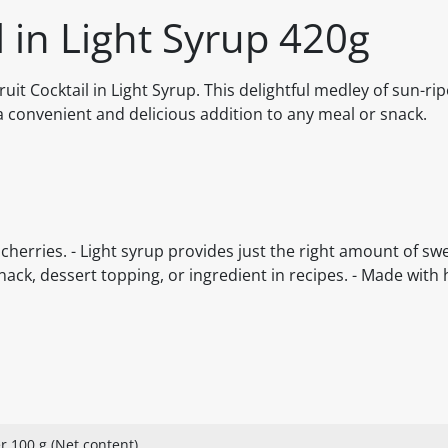
l in Light Syrup 420g
uit Cocktail in Light Syrup. This delightful medley of sun-rip
a convenient and delicious addition to any meal or snack.
cherries. - Light syrup provides just the right amount of swe
nack, dessert topping, or ingredient in recipes. - Made with 
r 100 g (Net content)