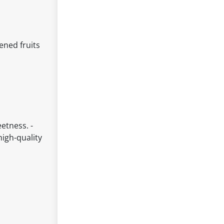
ened fruits
etness. -
high-quality