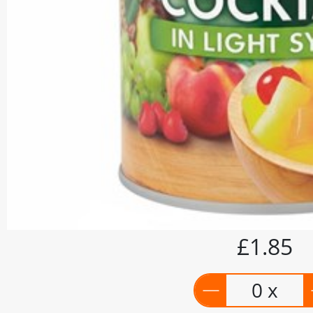
£1.85
0 x