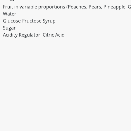
Fruit in variable proportions (Peaches, Pears, Pineapple, 
Water
Glucose-Fructose Syrup
Sugar
Acidity Regulator: Citric Acid
Disclaimer
The above details have been prepared to help you select su
You should always read the label before consuming or usi