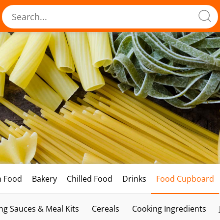
h Food
Bakery
Chilled Food
Drinks
Food Cupboard
ng Sauces & Meal Kits
Cereals
Cooking Ingredients