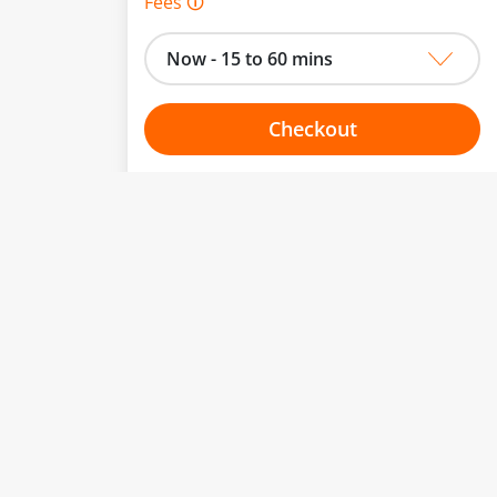
Fees 🛈
Now - 15 to 60 mins
Checkout
Choose your one hour slot
to change.
esented here.
From:
To:
Or