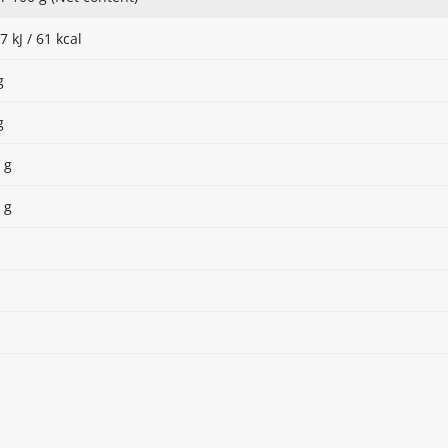
7 kJ / 61 kcal
g
g
 g
 g