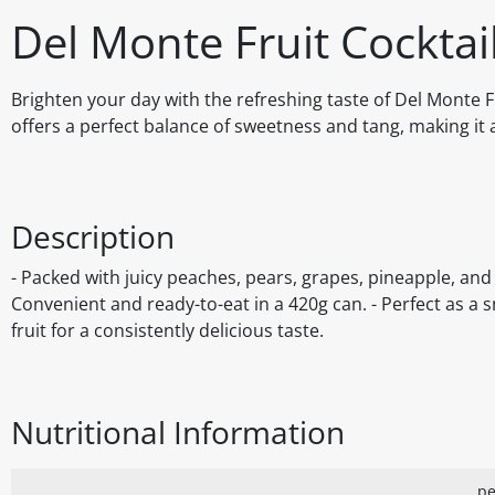
Del Monte Fruit Cocktai
Brighten your day with the refreshing taste of Del Monte Fr
offers a perfect balance of sweetness and tang, making it 
Description
- Packed with juicy peaches, pears, grapes, pineapple, and 
Convenient and ready-to-eat in a 420g can. - Perfect as a s
fruit for a consistently delicious taste.
Nutritional Information
pe