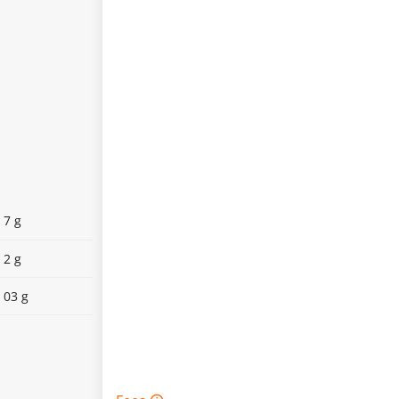
7 g
2 g
03 g