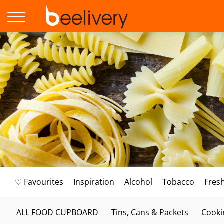
♡ Favourites
Inspiration
Alcohol
Tobacco
Fres
ALL FOOD CUPBOARD
Tins, Cans & Packets
Cooki