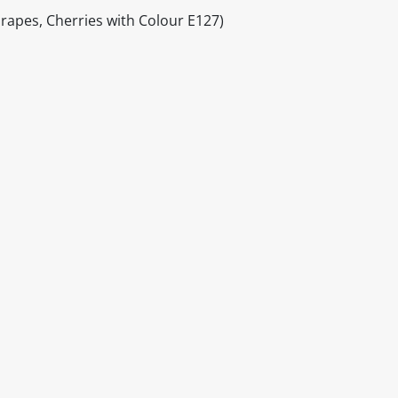
Grapes, Cherries with Colour E127)
itable products. Products and their ingredients are liable 
ng the product and never rely solely on the information pr