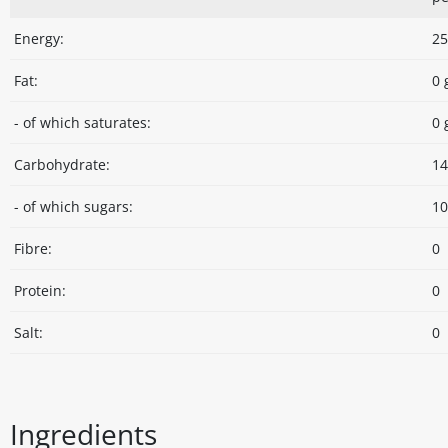
Energy:
25
Fat:
0 
- of which saturates:
0 
Carbohydrate:
14
- of which sugars:
10
Fibre:
0
Protein:
0
Salt:
0
Ingredients