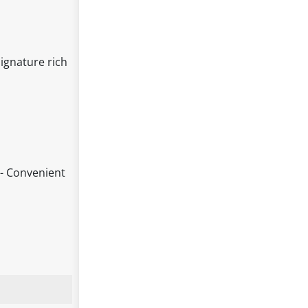
ignature rich
 - Convenient