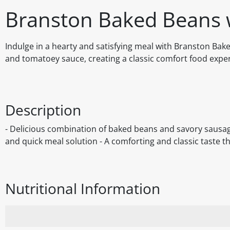
Branston Baked Beans 
Indulge in a hearty and satisfying meal with Branston Bak
and tomatoey sauce, creating a classic comfort food exper
Description
- Delicious combination of baked beans and savory sausage
and quick meal solution - A comforting and classic taste t
Nutritional Information