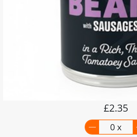
£2.35
0 x