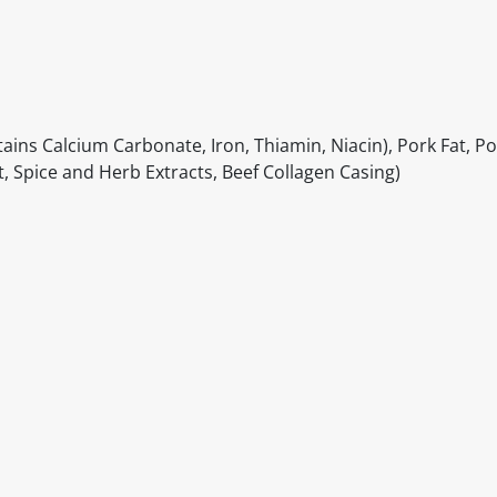
ins Calcium Carbonate, Iron, Thiamin, Niacin), Pork Fat, Po
ct, Spice and Herb Extracts, Beef Collagen Casing)