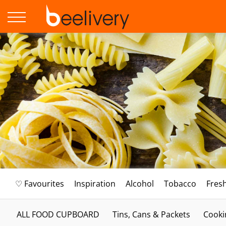
♡ Favourites
Inspiration
Alcohol
Tobacco
Fres
ALL FOOD CUPBOARD
Tins, Cans & Packets
Cooki