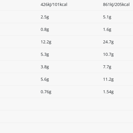
426kJ/101kcal
861kJ/205kcal
2.5g
5.1g
0.8g
1.6g
12.2g
24.7g
5.3g
10.7g
3.8g
7.7g
5.6g
11.2g
0.76g
1.54g