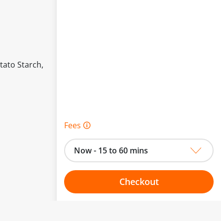
tato Starch,
Fees 🛈
Now - 15 to 60 mins
Checkout
Choose your one hour slot