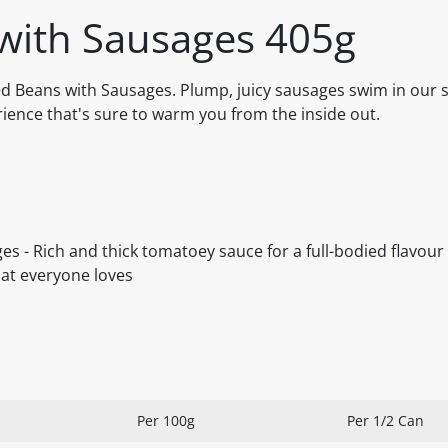
with Sausages 405g
ed Beans with Sausages. Plump, juicy sausages swim in our s
ience that's sure to warm you from the inside out.
s - Rich and thick tomatoey sauce for a full-bodied flavour
hat everyone loves
Per 100g
Per 1/2 Can