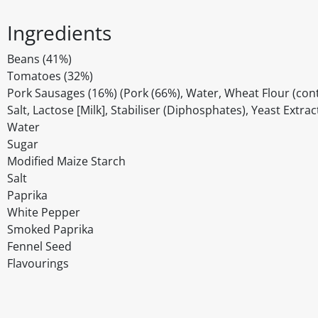
Ingredients
Beans (41%)
Tomatoes (32%)
Pork Sausages (16%) (Pork (66%), Water, Wheat Flour (conta
Salt, Lactose [Milk], Stabiliser (Diphosphates), Yeast Extra
Water
Sugar
Modified Maize Starch
Salt
Paprika
White Pepper
Smoked Paprika
Fennel Seed
Flavourings