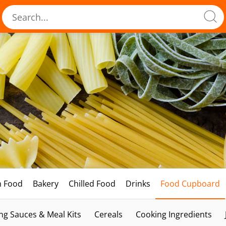
h Food
Bakery
Chilled Food
Drinks
Food Cupboard
ng Sauces & Meal Kits
Cereals
Cooking Ingredients