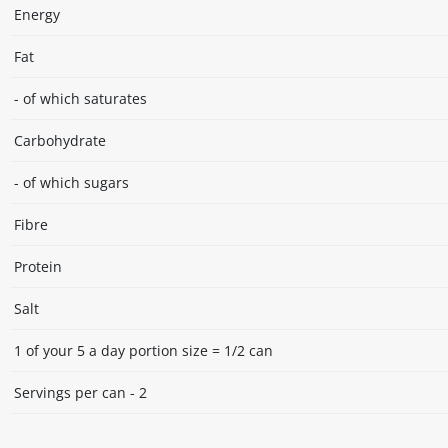
Energy
Fat
- of which saturates
Carbohydrate
- of which sugars
Fibre
Protein
Salt
1 of your 5 a day portion size = 1/2 can
Servings per can - 2