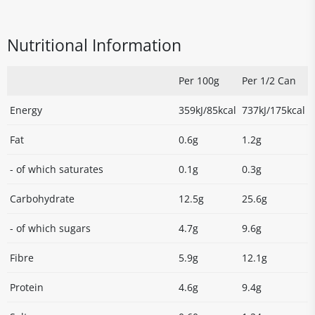
Nutritional Information
Per 100g
Per 1/2 Can
Energy
359kJ/85kcal
737kJ/175kcal
Fat
0.6g
1.2g
- of which saturates
0.1g
0.3g
Carbohydrate
12.5g
25.6g
- of which sugars
4.7g
9.6g
Fibre
5.9g
12.1g
Protein
4.6g
9.4g