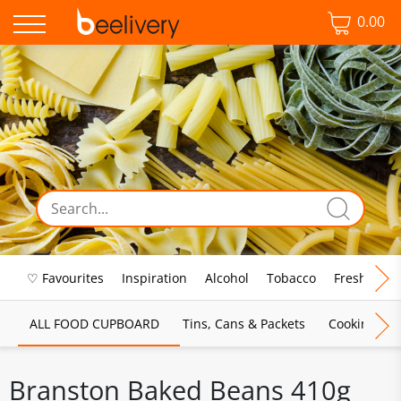
0.00
♡ Favourites
Inspiration
Alcohol
Tobacco
Fresh Food
ALL FOOD CUPBOARD
Tins, Cans & Packets
Cooking Sau
Branston Baked Beans 410g