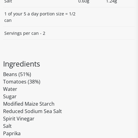
Salt
0.60g
1.24g
1 of your 5 a day portion size = 1/2
can
Servings per can - 2
Ingredients
Beans (51%)
Tomatoes (38%)
Water
Sugar
Modified Maize Starch
Reduced Sodium Sea Salt
Spirit Vinegar
Salt
Paprika