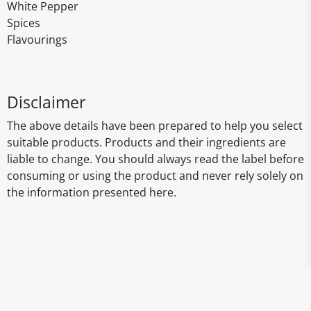
White Pepper
Spices
Flavourings
Disclaimer
The above details have been prepared to help you select
suitable products. Products and their ingredients are
liable to change. You should always read the label before
consuming or using the product and never rely solely on
the information presented here.