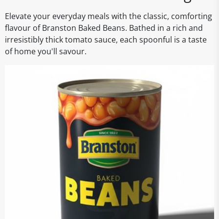
Elevate your everyday meals with the classic, comforting
flavour of Branston Baked Beans. Bathed in a rich and
irresistibly thick tomato sauce, each spoonful is a taste
of home you'll savour.