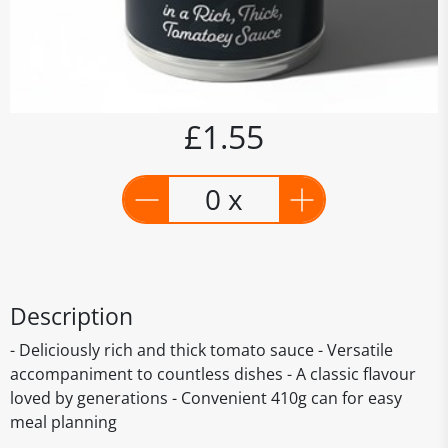
£1.55
0 x
Description
- Deliciously rich and thick tomato sauce - Versatile
accompaniment to countless dishes - A classic flavour
loved by generations - Convenient 410g can for easy
meal planning