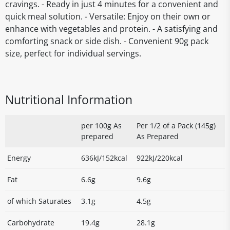
cravings. - Ready in just 4 minutes for a convenient and
quick meal solution. - Versatile: Enjoy on their own or
enhance with vegetables and protein. - A satisfying and
comforting snack or side dish. - Convenient 90g pack
size, perfect for individual servings.
Nutritional Information
per 100g As
Per 1/2 of a Pack (145g)
prepared
As Prepared
Energy
636kJ/152kcal
922kJ/220kcal
Fat
6.6g
9.6g
of which Saturates
3.1g
4.5g
Carbohydrate
19.4g
28.1g