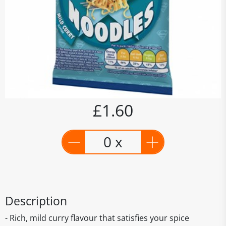
£1.60
0 x
Description
- Rich, mild curry flavour that satisfies your spice