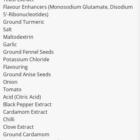
Flavour Enhancers (Monosodium Glutamate, Disodium
5'-Ribonucleotides)
Ground Turmeric
Salt
Maltodextrin
Garlic
Ground Fennel Seeds
Potassium Chloride
Flavouring
Ground Anise Seeds
Onion
Tomato
Acid (Citric Acid)
Black Pepper Extract
Cardamom Extract
Chilli
Clove Extract
Ground Cardamom