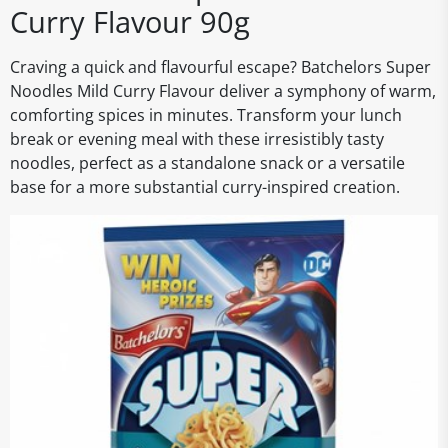
Curry Flavour 90g
Craving a quick and flavourful escape? Batchelors Super
Noodles Mild Curry Flavour deliver a symphony of warm,
comforting spices in minutes. Transform your lunch
break or evening meal with these irresistibly tasty
noodles, perfect as a standalone snack or a versatile
base for a more substantial curry-inspired creation.