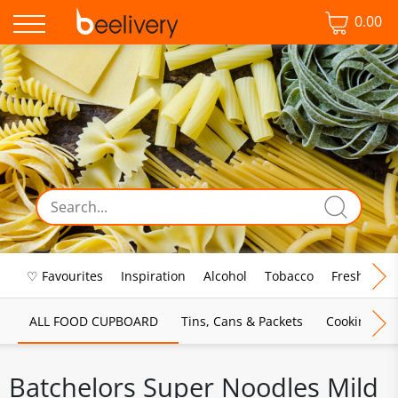
0.00
♡ Favourites
Inspiration
Alcohol
Tobacco
Fresh Food
ALL FOOD CUPBOARD
Tins, Cans & Packets
Cooking Sau
Batchelors Super Noodles Mild