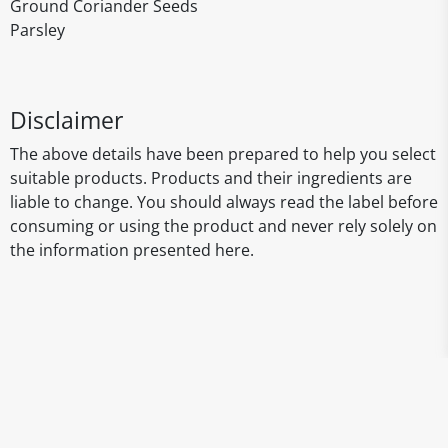
Ground Coriander Seeds
Parsley
Disclaimer
The above details have been prepared to help you select
suitable products. Products and their ingredients are
liable to change. You should always read the label before
consuming or using the product and never rely solely on
the information presented here.