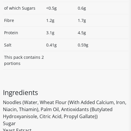
of which Sugars
<0.5g
0.6g
Fibre
1.2g
1.7g
Protein
3.1g
4.5g
Salt
0.41g
0.59g
This pack contains 2
portions
Ingredients
Noodles (Water, Wheat Flour (With Added Calcium, Iron,
Niacin, Thiamin), Palm Oil, Antioxidants (Butylated
Hydroxyanisole, Citric Acid, Propyl Gallate))
Sugar
Yeast Extract