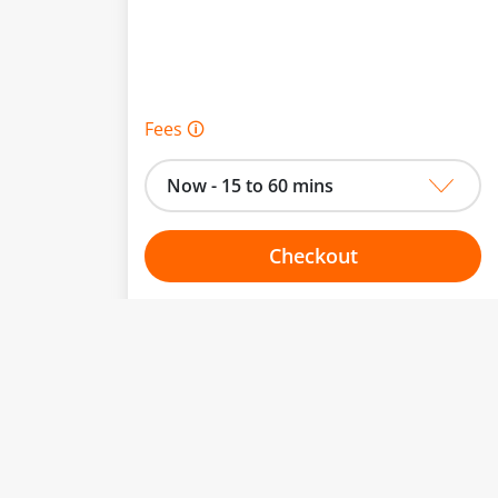
Fees 🛈
Now - 15 to 60 mins
Checkout
Choose your one hour slot
to change.
esented here.
From:
To: