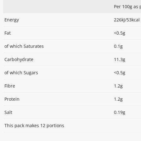
Per 100g as
Energy
226kJ/53kcal
Fat
<0.5g
of which Saturates
0.1g
Carbohydrate
11.3g
of which Sugars
<0.5g
Fibre
1.2g
Protein
1.2g
Salt
0.19g
This pack makes 12 portions