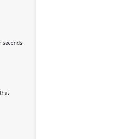
n seconds.
 that