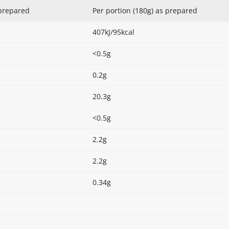
 prepared
Per portion (180g) as prepared
407kJ/95kcal
<0.5g
0.2g
20.3g
<0.5g
2.2g
2.2g
0.34g