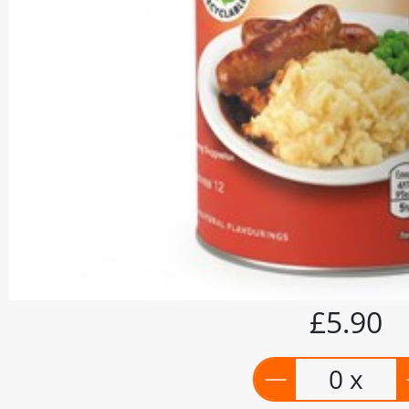
£5.90
0 x