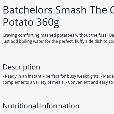
Batchelors Smash The O
Potato 360g
Craving comforting mashed potatoes without the fuss? Bat
Just add boiling water for the perfect, fluffy side dish to 
Description
- Ready in an instant – perfect for busy weeknights. - Made 
complements a variety of meals. - Convenient and easy to 
Nutritional Information