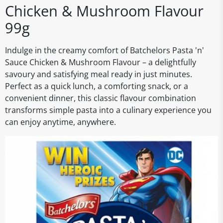
Chicken & Mushroom Flavour
99g
Indulge in the creamy comfort of Batchelors Pasta 'n'
Sauce Chicken & Mushroom Flavour – a delightfully
savoury and satisfying meal ready in just minutes.
Perfect as a quick lunch, a comforting snack, or a
convenient dinner, this classic flavour combination
transforms simple pasta into a culinary experience you
can enjoy anytime, anywhere.