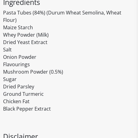
Ingredients
Pasta Tubes (84%) (Durum Wheat Semolina, Wheat
Flour)
Maize Starch
Whey Powder (Milk)
Dried Yeast Extract
Salt
Onion Powder
Flavourings
Mushroom Powder (0.5%)
Sugar
Dried Parsley
Ground Turmeric
Chicken Fat
Black Pepper Extract
Disclaimer