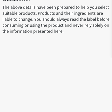
The above details have been prepared to help you select
suitable products. Products and their ingredients are
liable to change. You should always read the label before
consuming or using the product and never rely solely on
the information presented here.