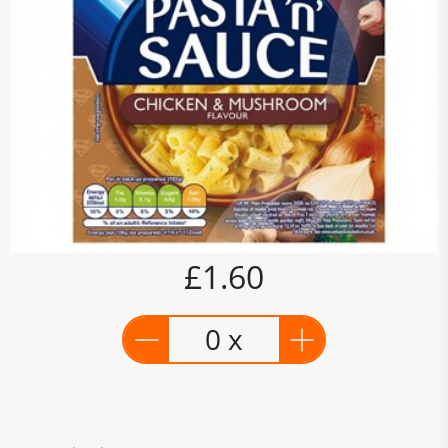
£1.60
0 x