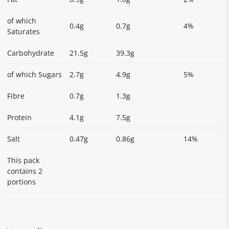
of which
0.4g
0.7g
4%
Saturates
Carbohydrate
21.5g
39.3g
of which Sugars
2.7g
4.9g
5%
Fibre
0.7g
1.3g
Protein
4.1g
7.5g
Salt
0.47g
0.86g
14%
This pack
contains 2
portions