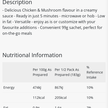
Description
- Delicious Chicken & Mushroom flavour in a creamy
sauce - Ready in just 5 minutes - microwave or hob - Low
in fat - Versatile - enjoy as is or customize with your
favourite additions - Convenient 99g sachet, perfect for
on-the-go meals
Nutritional Information
%
Per 100g As
Per 1/2 Pack As
Reference
Prepared
Prepared (183g)
Intake
Energy
474kJ
867kJ
10%
112kcal
205kcal
10%
Fat
0.9g
1.6g
2%