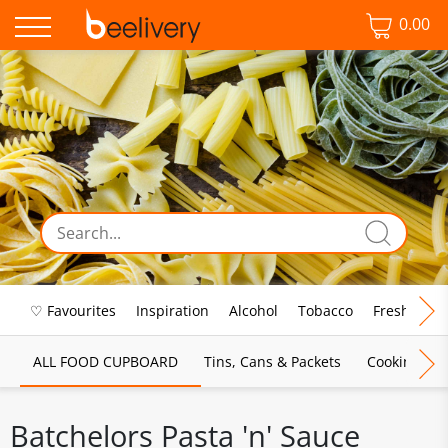
0.00
♡ Favourites
Inspiration
Alcohol
Tobacco
Fresh Food
ALL FOOD CUPBOARD
Tins, Cans & Packets
Cooking Sau
Batchelors Pasta 'n' Sauce