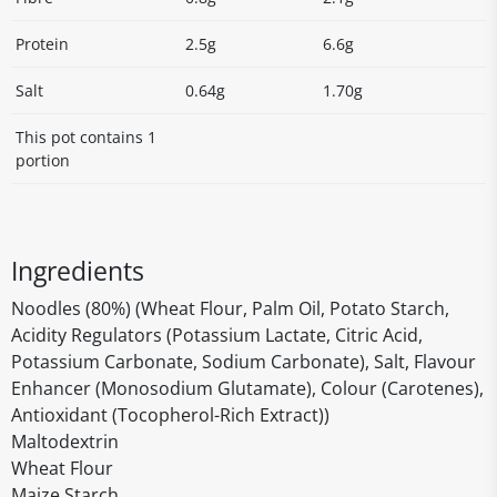
Protein
2.5g
6.6g
Salt
0.64g
1.70g
This pot contains 1
portion
Ingredients
Noodles (80%) (Wheat Flour, Palm Oil, Potato Starch,
Acidity Regulators (Potassium Lactate, Citric Acid,
Potassium Carbonate, Sodium Carbonate), Salt, Flavour
Enhancer (Monosodium Glutamate), Colour (Carotenes),
Antioxidant (Tocopherol-Rich Extract))
Maltodextrin
Wheat Flour
Maize Starch