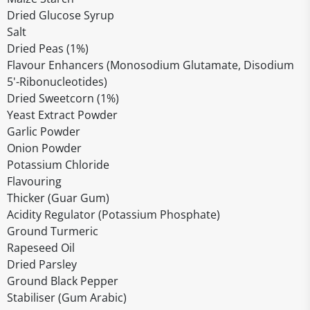
Dried Glucose Syrup
Salt
Dried Peas (1%)
Flavour Enhancers (Monosodium Glutamate, Disodium
5'-Ribonucleotides)
Dried Sweetcorn (1%)
Yeast Extract Powder
Garlic Powder
Onion Powder
Potassium Chloride
Flavouring
Thicker (Guar Gum)
Acidity Regulator (Potassium Phosphate)
Ground Turmeric
Rapeseed Oil
Dried Parsley
Ground Black Pepper
Stabiliser (Gum Arabic)