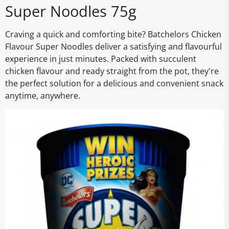
Super Noodles 75g
Craving a quick and comforting bite? Batchelors Chicken
Flavour Super Noodles deliver a satisfying and flavourful
experience in just minutes. Packed with succulent
chicken flavour and ready straight from the pot, they're
the perfect solution for a delicious and convenient snack
anytime, anywhere.