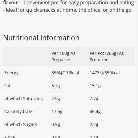
flavour - Convenient pot for easy preparation and eating
- Ideal for quick snacks at home, the office, or on the go
Nutritional Information
Per 100g As
Per Pot (265g) As
Prepared
Prepared
Energy
556kJ/132kcal
1473kJ/350kcal
Fat
5.7g
15.1g
of which Saturates
2.9g
7.7g
Carbohydrate
17.5g
46.4g
of which Sugars
0.9g
2.4g
Fibre
0.8g
2.1g