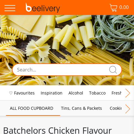
0.00
♡ Favourites
Inspiration
Alcohol
Tobacco
Fresh Food
ALL FOOD CUPBOARD
Tins, Cans & Packets
Cooking Sau
Batchelors Chicken Flavour