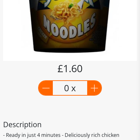
£1.60
0 x
Description
- Ready in just 4 minutes - Deliciously rich chicken