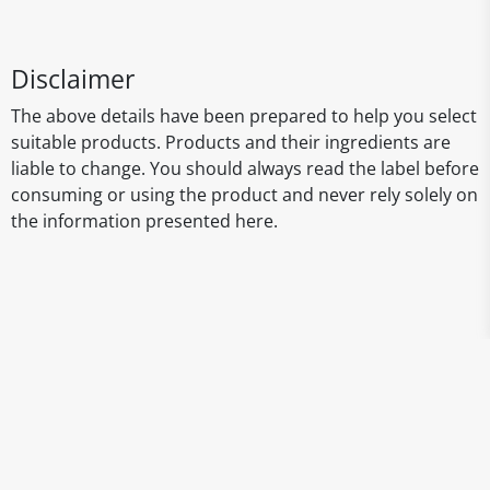
Disclaimer
The above details have been prepared to help you select
suitable products. Products and their ingredients are
liable to change. You should always read the label before
consuming or using the product and never rely solely on
the information presented here.