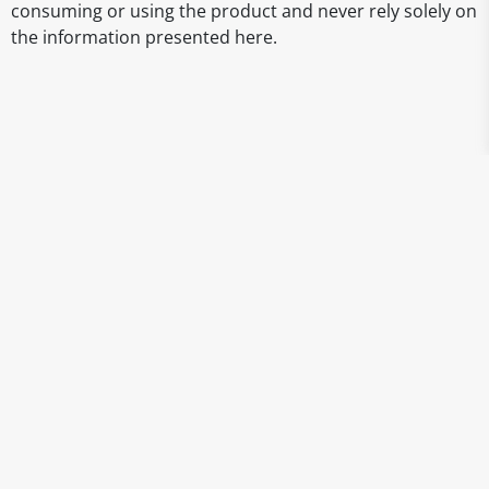
consuming or using the product and never rely solely on
the information presented here.