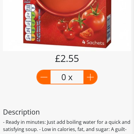
£2.55
0 x
Description
- Ready in minutes: Just add boiling water for a quick and
satisfying soup. - Low in calories, fat, and sugar: A guilt-