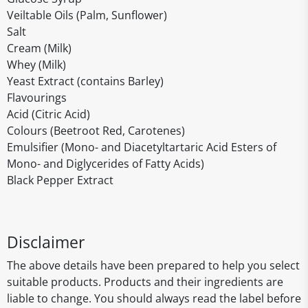
Veiltable Oils (Palm, Sunflower)
Salt
Cream (Milk)
Whey (Milk)
Yeast Extract (contains Barley)
Flavourings
Acid (Citric Acid)
Colours (Beetroot Red, Carotenes)
Emulsifier (Mono- and Diacetyltartaric Acid Esters of
Mono- and Diglycerides of Fatty Acids)
Black Pepper Extract
Disclaimer
The above details have been prepared to help you select
suitable products. Products and their ingredients are
liable to change. You should always read the label before