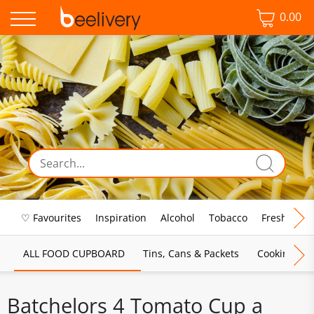
0.00
♡ Favourites
Inspiration
Alcohol
Tobacco
Fresh Food
ALL FOOD CUPBOARD
Tins, Cans & Packets
Cooking Sau
Batchelors 4 Tomato Cup a