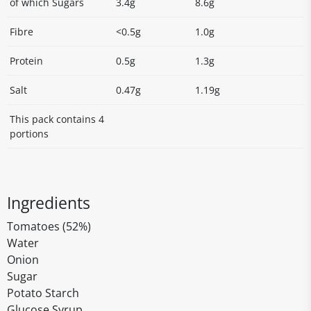
of which Sugars
3.4g
8.6g
Fibre
<0.5g
1.0g
Protein
0.5g
1.3g
Salt
0.47g
1.19g
This pack contains 4
portions
Ingredients
Tomatoes (52%)
Water
Onion
Sugar
Potato Starch
Glucose Syrup