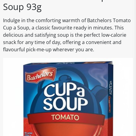
Soup 93g
Indulge in the comforting warmth of Batchelors Tomato
Cup a Soup, a classic favourite ready in minutes. This
delicious and satisfying soup is the perfect low-calorie
snack for any time of day, offering a convenient and
flavourful pick-me-up wherever you are.