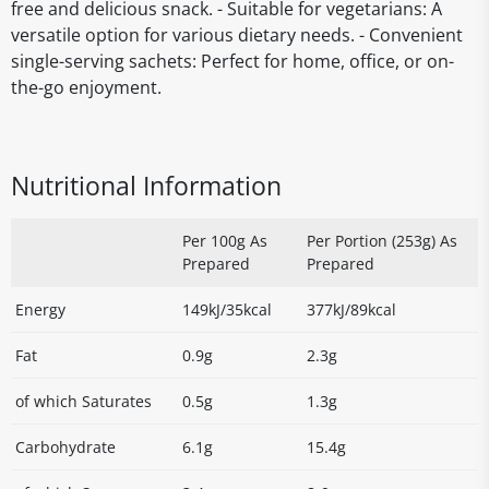
free and delicious snack. - Suitable for vegetarians: A
versatile option for various dietary needs. - Convenient
single-serving sachets: Perfect for home, office, or on-
the-go enjoyment.
Nutritional Information
Per 100g As
Per Portion (253g) As
Prepared
Prepared
Energy
149kJ/35kcal
377kJ/89kcal
Fat
0.9g
2.3g
of which Saturates
0.5g
1.3g
Carbohydrate
6.1g
15.4g