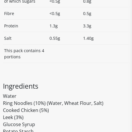
of which sugars
<0.5g
0.8g
Fibre
<0.5g
0.5g
Protein
1.3g
3.3g
Salt
0.55g
1.40g
This pack contains 4
portions
Ingredients
Water
Ring Noodles (10%) (Water, Wheat Flour, Salt)
Cooked Chicken (5%)
Leek (3%)
Glucose Syrup
Potato Starch