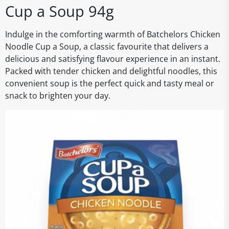
Cup a Soup 94g
Indulge in the comforting warmth of Batchelors Chicken
Noodle Cup a Soup, a classic favourite that delivers a
delicious and satisfying flavour experience in an instant.
Packed with tender chicken and delightful noodles, this
convenient soup is the perfect quick and tasty meal or
snack to brighten your day.