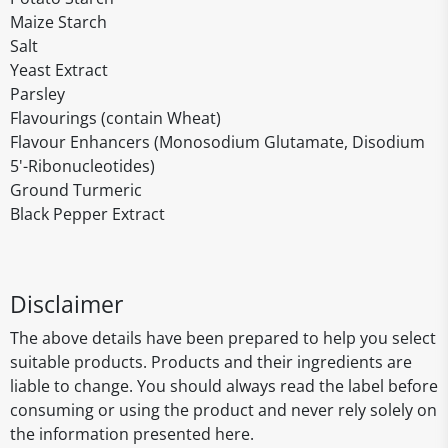
Maize Starch
Salt
Yeast Extract
Parsley
Flavourings (contain Wheat)
Flavour Enhancers (Monosodium Glutamate, Disodium
5'-Ribonucleotides)
Ground Turmeric
Black Pepper Extract
Disclaimer
The above details have been prepared to help you select
suitable products. Products and their ingredients are
liable to change. You should always read the label before
consuming or using the product and never rely solely on
the information presented here.