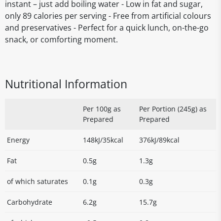
instant – just add boiling water - Low in fat and sugar,
only 89 calories per serving - Free from artificial colours
and preservatives - Perfect for a quick lunch, on-the-go
snack, or comforting moment.
Nutritional Information
Per 100g as
Per Portion (245g) as
Prepared
Prepared
Energy
148kJ/35kcal
376kJ/89kcal
Fat
0.5g
1.3g
of which saturates
0.1g
0.3g
Carbohydrate
6.2g
15.7g