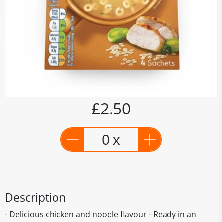
£2.50
0 x
Description
- Delicious chicken and noodle flavour - Ready in an