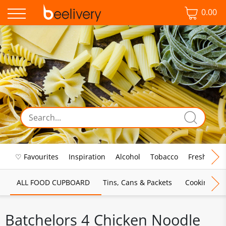
0.00
♡ Favourites
Inspiration
Alcohol
Tobacco
Fresh Food
ALL FOOD CUPBOARD
Tins, Cans & Packets
Cooking Sau
Batchelors 4 Chicken Noodle