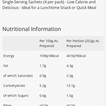
Single-Serving Sachets (4 per pack) - Low Calorie and
Delicious - Ideal for a Lunchtime Snack or Quick Meal
Nutritional Information
Per 100g As
Per Portion (252g) As
Prepared
Prepared
Energy
159kJ/38kcal
401kJ/96kcal
Fat
1.7g
4.3g
of which Saturates
0.9g
2.3g
Carbohydrate
5.2g
13.1g
of which Sugars
0.6g
1.5g
Fibre
<0.5g
<0.5g