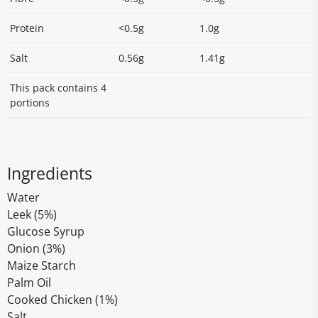
Protein
<0.5g
1.0g
Salt
0.56g
1.41g
This pack contains 4
portions
Ingredients
Water
Leek (5%)
Glucose Syrup
Onion (3%)
Maize Starch
Palm Oil
Cooked Chicken (1%)
Salt