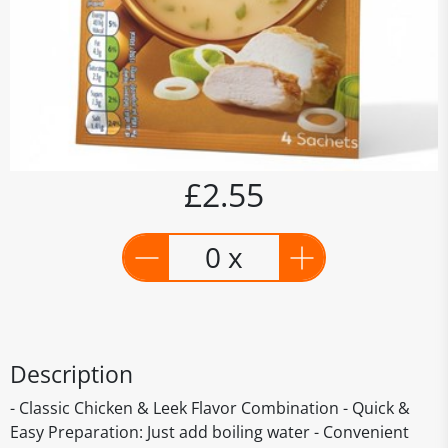
£2.55
0 x
Description
- Classic Chicken & Leek Flavor Combination - Quick &
Easy Preparation: Just add boiling water - Convenient