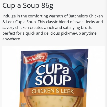
Cup a Soup 86g
Indulge in the comforting warmth of Batchelors Chicken
& Leek Cup a Soup. This classic blend of sweet leeks and
savory chicken creates a rich and satisfying broth,
perfect for a quick and delicious pick-me-up anytime,
anywhere.