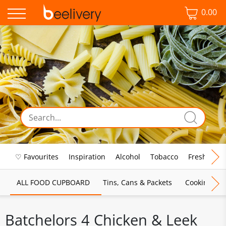
0.00
♡ Favourites
Inspiration
Alcohol
Tobacco
Fresh Food
ALL FOOD CUPBOARD
Tins, Cans & Packets
Cooking Sau
Batchelors 4 Chicken & Leek