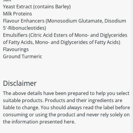
Yeast Extract (contains Barley)
Milk Proteins
Flavour Enhancers (Monosodium Glutamate, Disodium
5'-Ribonucleotides)
Emulsifiers (Citric Acid Esters of Mono- and Diglycerides
of Fatty Acids, Mono- and Diglycerides of Fatty Acids)
Flavourings
Ground Turmeric
Disclaimer
The above details have been prepared to help you select
suitable products. Products and their ingredients are
liable to change. You should always read the label before
consuming or using the product and never rely solely on
the information presented here.