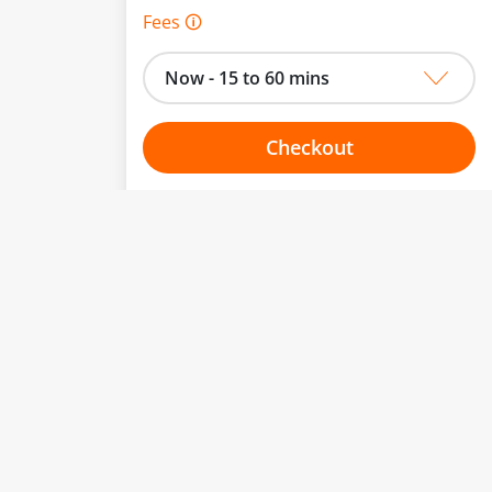
Fees 🛈
Now - 15 to 60 mins
Checkout
Choose your one hour slot
to change.
esented here.
From:
To:
Or