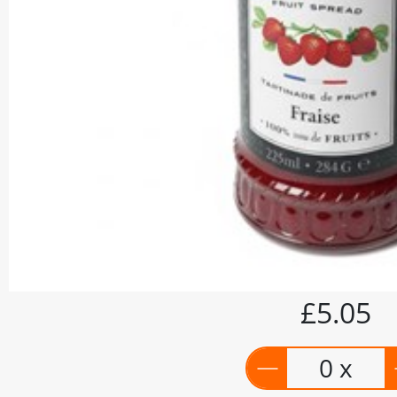
£5.05
0 x