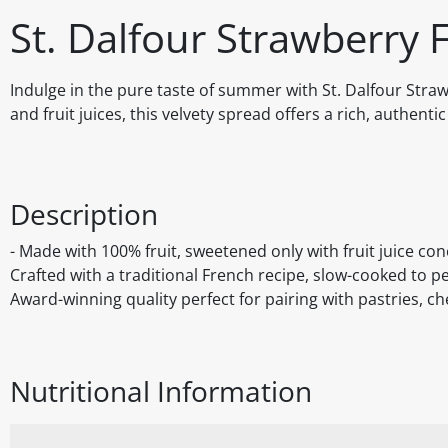
St. Dalfour Strawberry 
Indulge in the pure taste of summer with St. Dalfour Stra
and fruit juices, this velvety spread offers a rich, authent
Description
- Made with 100% fruit, sweetened only with fruit juice con
Crafted with a traditional French recipe, slow-cooked to per
Award-winning quality perfect for pairing with pastries, ch
Nutritional Information