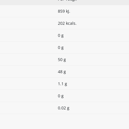
859 kJ.
202 kcals.
0 g
0 g
50 g
48 g
1.1 g
0 g
0.02 g