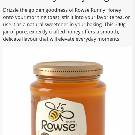
Drizzle the golden goodness of Rowse Runny Honey
onto your morning toast, stir it into your favorite tea, or
use it as a natural sweetener in your baking. This 340g
jar of pure, expertly crafted honey offers a smooth,
delicate flavour that will elevate everyday moments.