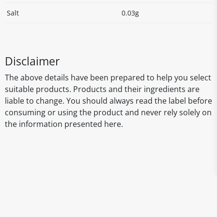
Salt
0.03g
Disclaimer
The above details have been prepared to help you select
suitable products. Products and their ingredients are
liable to change. You should always read the label before
consuming or using the product and never rely solely on
the information presented here.