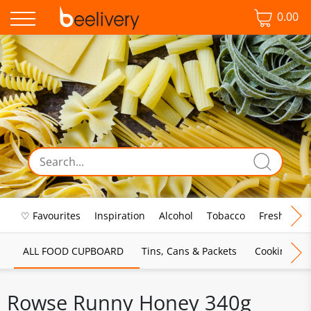
0.00
♡ Favourites
Inspiration
Alcohol
Tobacco
Fresh Food
ALL FOOD CUPBOARD
Tins, Cans & Packets
Cooking Sau
Rowse Runny Honey 340g