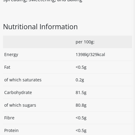
Nutritional Information
per 100g:
Energy
1398kJ/329kcal
Fat
<0.5g
of which saturates
0.2g
Carbohydrate
81.5g
of which sugars
80.8g
Fibre
<0.5g
Protein
<0.5g