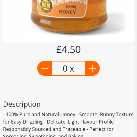
£4.50
0 x
Description
- 100% Pure and Natural Honey - Smooth, Runny Texture
for Easy Drizzling - Delicate, Light Flavour Profile -
Responsibly Sourced and Traceable - Perfect for
Spreading, Sweetening, and Baking